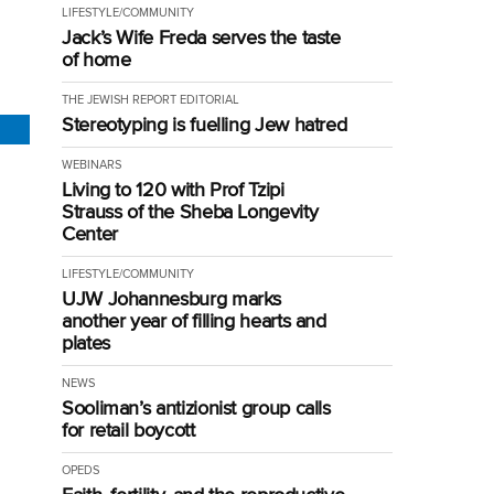
LIFESTYLE/COMMUNITY
Jack’s Wife Freda serves the taste
of home
THE JEWISH REPORT EDITORIAL
Stereotyping is fuelling Jew hatred
WEBINARS
Living to 120 with Prof Tzipi
Strauss of the Sheba Longevity
Center
LIFESTYLE/COMMUNITY
UJW Johannesburg marks
another year of filling hearts and
plates
NEWS
Sooliman’s antizionist group calls
for retail boycott
OPEDS