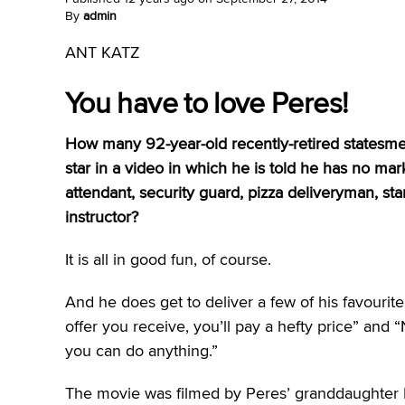
By
admin
ANT KATZ
You have to love Peres!
How many 92-year-old recently-retired states
star in a video in which he is told he has no mar
attendant, security guard, pizza deliveryman, 
instructor?
It is all in good fun, of course.
And he does get to deliver a few of his favouri
offer you receive, you’ll pay a hefty price” and
you can do anything.”
The movie was filmed by Peres’ granddaughter M