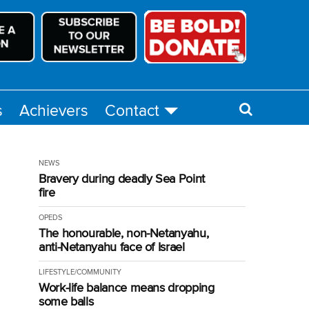
s
Achievers
Contact
NEWS
Bravery during deadly Sea Point
fire
OPEDS
The honourable, non-Netanyahu,
anti-Netanyahu face of Israel
LIFESTYLE/COMMUNITY
Work-life balance means dropping
some balls