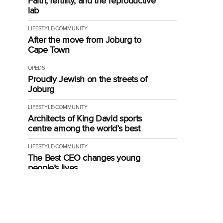
Faith, fertility, and the reproductive
lab
LIFESTYLE/COMMUNITY
After the move from Joburg to
Cape Town
OPEDS
Proudly Jewish on the streets of
Joburg
LIFESTYLE/COMMUNITY
Architects of King David sports
centre among the world’s best
LIFESTYLE/COMMUNITY
The Best CEO changes young
people’s lives