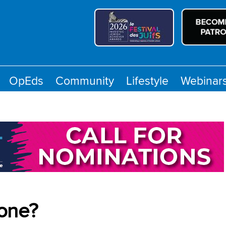
OpEds
Community
Lifestyle
Webinar
yone?