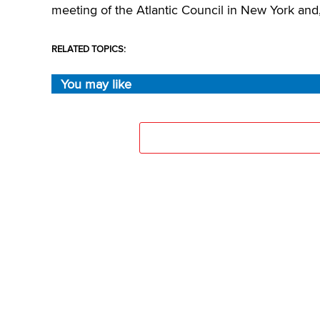
meeting of the Atlantic Council in New York and, 
RELATED TOPICS:
You may like