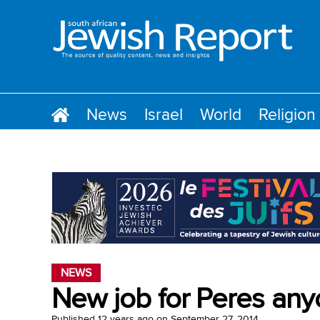
News
Israel
World
Religion
NEWS
New job for Peres an
Published
12 years ago
on
September 27, 2014