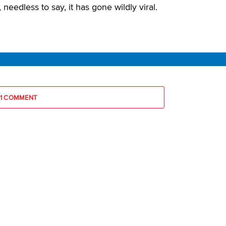
needless to say, it has gone wildly viral.
1 COMMENT