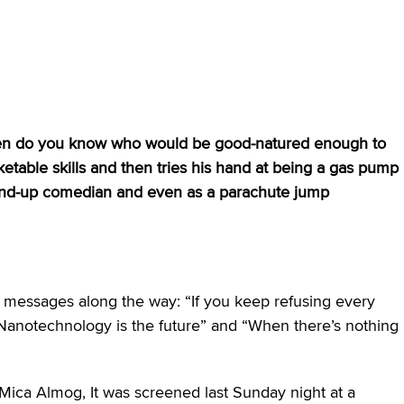
men do you know who would be good-natured enough to
ketable skills and then tries his hand at being a gas pump
stand-up comedian and even as a parachute jump
te messages along the way: “If you keep refusing every
 “Nanotechnology is the future” and “When there’s nothing
ica Almog, It was screened last Sunday night at a