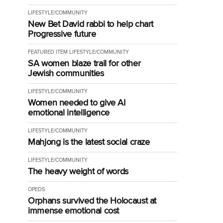
LIFESTYLE/COMMUNITY
New Bet David rabbi to help chart
Progressive future
FEATURED ITEM
LIFESTYLE/COMMUNITY
SA women blaze trail for other
Jewish communities
LIFESTYLE/COMMUNITY
Women needed to give AI
emotional intelligence
LIFESTYLE/COMMUNITY
Mahjong is the latest social craze
LIFESTYLE/COMMUNITY
The heavy weight of words
OPEDS
Orphans survived the Holocaust at
immense emotional cost