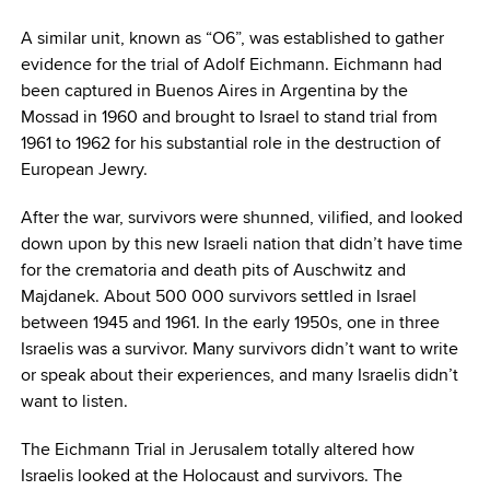
A similar unit, known as “O6”, was established to gather
evidence for the trial of Adolf Eichmann. Eichmann had
been captured in Buenos Aires in Argentina by the
Mossad in 1960 and brought to Israel to stand trial from
1961 to 1962 for his substantial role in the destruction of
European Jewry.
After the war, survivors were shunned, vilified, and looked
down upon by this new Israeli nation that didn’t have time
for the crematoria and death pits of Auschwitz and
Majdanek. About 500 000 survivors settled in Israel
between 1945 and 1961. In the early 1950s, one in three
Israelis was a survivor. Many survivors didn’t want to write
or speak about their experiences, and many Israelis didn’t
want to listen.
The Eichmann Trial in Jerusalem totally altered how
Israelis looked at the Holocaust and survivors. The