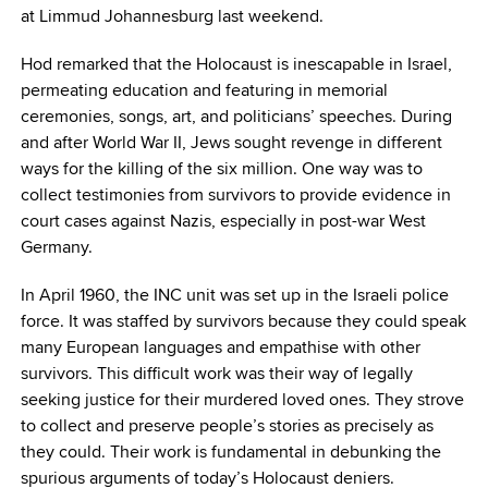
at Limmud Johannesburg last weekend.
Hod remarked that the Holocaust is inescapable in Israel,
permeating education and featuring in memorial
ceremonies, songs, art, and politicians’ speeches. During
and after World War II, Jews sought revenge in different
ways for the killing of the six million. One way was to
collect testimonies from survivors to provide evidence in
court cases against Nazis, especially in post-war West
Germany.
In April 1960, the INC unit was set up in the Israeli police
force. It was staffed by survivors because they could speak
many European languages and empathise with other
survivors. This difficult work was their way of legally
seeking justice for their murdered loved ones. They strove
to collect and preserve people’s stories as precisely as
they could. Their work is fundamental in debunking the
spurious arguments of today’s Holocaust deniers.