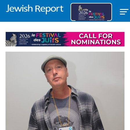
FEATURED ITEM