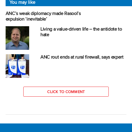
You may like
ANC’s weak diplomacy made Rasool’s
expulsion ‘inevitable’
Living a value-driven life – the antidote to
hate
ANC rout ends at rural firewall, says expert
CLICK TO COMMENT