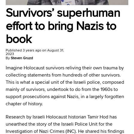
Survivors’ superhuman
effort to bring Nazis to
book
Published
3 years ago
on
August 31,
2023
By
Steven Gruzd
Imagine Holocaust survivors reliving their own trauma by
collecting statements from hundreds of other survivors.
This is what a special unit of the Israeli police, composed
mainly of survivors, undertook to do from the 1960s to
support prosecutions against Nazis, in a largely forgotten
chapter of history.
Research by Israeli Holocaust historian Tamir Hod has
unearthed the story of the Israeli Police Unit for the
Investigation of Nazi Crimes (INC). He shared his findings