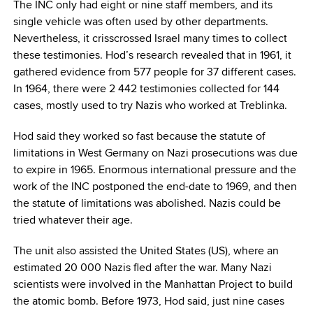
The INC only had eight or nine staff members, and its
single vehicle was often used by other departments.
Nevertheless, it crisscrossed Israel many times to collect
these testimonies. Hod’s research revealed that in 1961, it
gathered evidence from 577 people for 37 different cases.
In 1964, there were 2 442 testimonies collected for 144
cases, mostly used to try Nazis who worked at Treblinka.
Hod said they worked so fast because the statute of
limitations in West Germany on Nazi prosecutions was due
to expire in 1965. Enormous international pressure and the
work of the INC postponed the end-date to 1969, and then
the statute of limitations was abolished. Nazis could be
tried whatever their age.
The unit also assisted the United States (US), where an
estimated 20 000 Nazis fled after the war. Many Nazi
scientists were involved in the Manhattan Project to build
the atomic bomb. Before 1973, Hod said, just nine cases