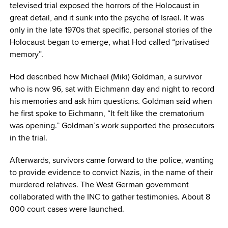
televised trial exposed the horrors of the Holocaust in
great detail, and it sunk into the psyche of Israel. It was
only in the late 1970s that specific, personal stories of the
Holocaust began to emerge, what Hod called “privatised
memory”.
Hod described how Michael (Miki) Goldman, a survivor
who is now 96, sat with Eichmann day and night to record
his memories and ask him questions. Goldman said when
he first spoke to Eichmann, “It felt like the crematorium
was opening.” Goldman’s work supported the prosecutors
in the trial.
Afterwards, survivors came forward to the police, wanting
to provide evidence to convict Nazis, in the name of their
murdered relatives. The West German government
collaborated with the INC to gather testimonies. About 8
000 court cases were launched.