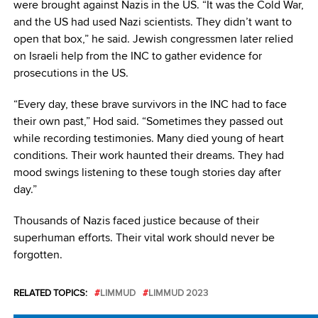
were brought against Nazis in the US. “It was the Cold War,
and the US had used Nazi scientists. They didn’t want to
open that box,” he said. Jewish congressmen later relied
on Israeli help from the INC to gather evidence for
prosecutions in the US.
“Every day, these brave survivors in the INC had to face
their own past,” Hod said. “Sometimes they passed out
while recording testimonies. Many died young of heart
conditions. Their work haunted their dreams. They had
mood swings listening to these tough stories day after
day.”
Thousands of Nazis faced justice because of their
superhuman efforts. Their vital work should never be
forgotten.
RELATED TOPICS:
LIMMUD
LIMMUD 2023