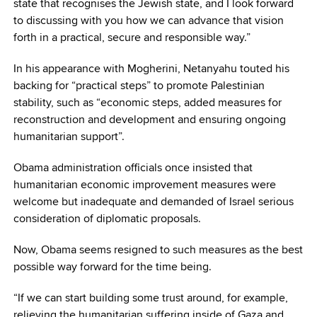
state that recognises the Jewish state, and I look forward
to discussing with you how we can advance that vision
forth in a practical, secure and responsible way.”
In his appearance with Mogherini, Netanyahu touted his
backing for “practical steps” to promote Palestinian
stability, such as “economic steps, added measures for
reconstruction and development and ensuring ongoing
humanitarian support”.
Obama administration officials once insisted that
humanitarian economic improvement measures were
welcome but inadequate and demanded of Israel serious
consideration of diplomatic proposals.
Now, Obama seems resigned to such measures as the best
possible way forward for the time being.
“If we can start building some trust around, for example,
relieving the humanitarian suffering inside of Gaza and