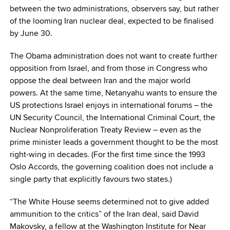
between the two administrations, observers say, but rather
of the looming Iran nuclear deal, expected to be finalised
by June 30.
The Obama administration does not want to create further
opposition from Israel, and from those in Congress who
oppose the deal between Iran and the major world
powers. At the same time, Netanyahu wants to ensure the
US protections Israel enjoys in international forums – the
UN Security Council, the International Criminal Court, the
Nuclear Nonproliferation Treaty Review – even as the
prime minister leads a government thought to be the most
right-wing in decades. (For the first time since the 1993
Oslo Accords, the governing coalition does not include a
single party that explicitly favours two states.)
“The White House seems determined not to give added
ammunition to the critics” of the Iran deal, said David
Makovsky, a fellow at the Washington Institute for Near