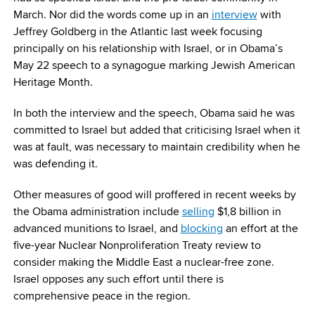
March. Nor did the words come up in an
interview
with
Jeffrey Goldberg in the Atlantic last week focusing
principally on his relationship with Israel, or in Obama’s
May 22
speech to a synagogue marking Jewish American
Heritage Month.
In both the interview and the speech, Obama said he was
committed to Israel but added that criticising Israel when it
was at fault, was necessary to maintain credibility when he
was defending it.
Other measures of good will proffered in recent weeks by
the Obama administration include
selling
$1,8 billion in
advanced munitions to Israel, and
blocking
an effort at the
five-year Nuclear Nonproliferation Treaty review to
consider making the Middle East a nuclear-free zone.
Israel opposes any such effort until there is
comprehensive peace in the region.