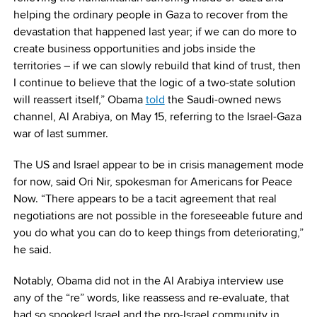
helping the ordinary people in Gaza to recover from the
devastation that happened last year; if we can do more to
create business opportunities and jobs inside the
territories – if we can slowly rebuild that kind of trust, then
I continue to believe that the logic of a two-state solution
will reassert itself,” Obama
told
the Saudi-owned news
channel, Al Arabiya, on May 15, referring to the Israel-Gaza
war of last summer.
The US and Israel appear to be in crisis management mode
for now, said Ori Nir, spokesman for Americans for Peace
Now. “There appears to be a tacit agreement that real
negotiations are not possible in the foreseeable future and
you do what you can do to keep things from deteriorating,”
he said.
Notably, Obama did not in the Al Arabiya interview use
any of the “re” words, like reassess and re-evaluate, that
had so spooked Israel and the pro-Israel community in