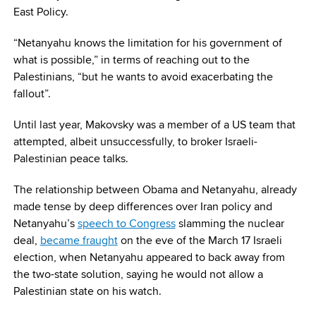
East Policy.
“Netanyahu knows the limitation for his government of
what is possible,” in terms of reaching out to the
Palestinians, “but he wants to avoid exacerbating the
fallout”.
Until last year, Makovsky was a member of a US team that
attempted, albeit unsuccessfully, to broker Israeli-
Palestinian peace talks.
The relationship between Obama and Netanyahu, already
made tense by deep differences over Iran policy and
Netanyahu’s
speech to Congress
slamming the nuclear
deal,
became fraught
on the eve of the March 17 Israeli
election, when Netanyahu appeared to back away from
the two-state solution, saying he would not allow a
Palestinian state on his watch.