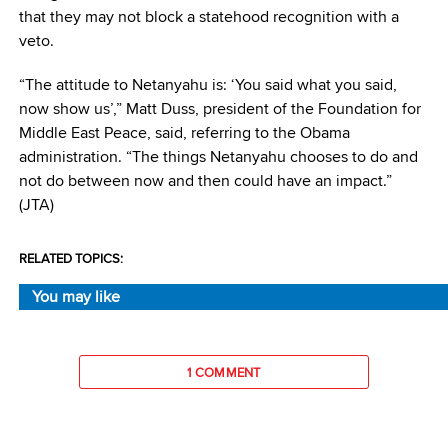
that they may not block a statehood recognition with a
veto.
“The attitude to Netanyahu is: ‘You said what you said,
now show us’,” Matt Duss, president of the Foundation for
Middle East Peace, said, referring to the Obama
administration. “The things Netanyahu chooses to do and
not do between now and then could have an impact.”
(JTA)
RELATED TOPICS:
You may like
1 COMMENT