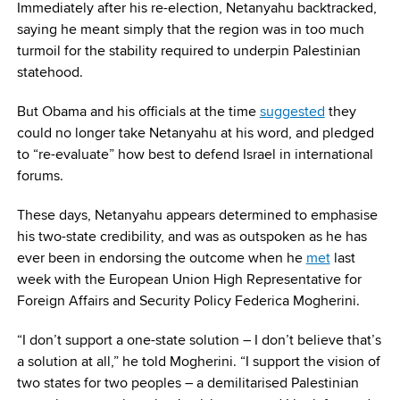
Immediately after his re-election, Netanyahu backtracked,
saying he meant simply that the region was in too much
turmoil for the stability required to underpin Palestinian
statehood.
But Obama and his officials at the time
suggested
they
could no longer take Netanyahu at his word, and pledged
to “re-evaluate” how best to defend Israel in international
forums.
These days, Netanyahu appears determined to emphasise
his two-state credibility, and was as outspoken as he has
ever been in endorsing the outcome when he
met
last
week with the European Union High Representative for
Foreign Affairs and Security Policy Federica Mogherini.
“I don’t support a one-state solution – I don’t believe that’s
a solution at all,” he told Mogherini. “I support the vision of
two states for two peoples – a demilitarised Palestinian