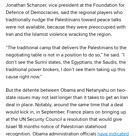
Jonathan Schanzer, vice president at the Foundation for
Defence of Democracies, said the regional players who
traditionally nudge the Palestinians toward peace talks
were not available, because they were preoccupied with
Iran and the Islamist violence wracking the region.
“The traditional camp that delivers the Palestinians to the
negotiating table is not in a position to do so,” he said. “I
don’t see the Sunni states, the Egyptians, the Saudis, the
traditional power brokers, I don’t see them taking up this
cause right now.”
But the détente between Obama and Netanyahu on two-
state issues may not last longer than it takes to get an Iran
deal in place. Notably, around the same time that a deal
would kick in, in September, France plans on bringing up
at the UN Security Council a resolution that would give
Israel 18 months notice of Palestinian statehood
recognition. Obama administration officials
have indicated