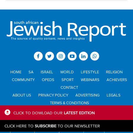
HOME
SA
ISRAEL
WORLD
LIFESTYLE
RELIGION
COMMUNITY
OPEDS
SPORT
WEBINARS
ACHIEVERS
CONTACT
ABOUT US
PRIVACY POLICY
ADVERTISING
LEGALS
TERMS & CONDITIONS
CLICK TO DOWLOAD OUR
LATEST EDITION
All materials © Jewish Report South Africa. Material may not be
CLICK HERE TO
SUBSCRIBE
TO OUR NEWSLETTER
published or reproduced in any form without prior written permission.