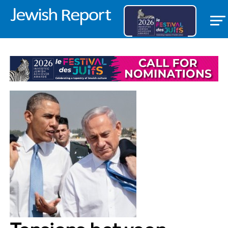
COMMUNITY