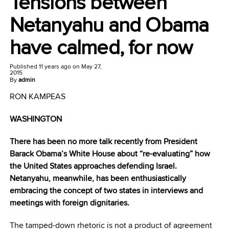
Tensions between
Netanyahu and Obama
have calmed, for now
Published
11 years ago
on
May 27,
2015
By
admin
RON KAMPEAS
WASHINGTON
There has been no more talk recently from President
Barack Obama’s White House about “re-evaluating” how
the United States approaches defending Israel.
Netanyahu, meanwhile, has been enthusiastically
embracing the concept of two states in interviews and
meetings with foreign dignitaries.
The tamped-down rhetoric is not a product of agreement