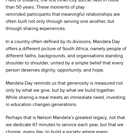
than 50 years. These moments of play
reminded participants that meaningful relationships are
often built not only through serving one another, but
through sharing experiences.
In a country often defined by its divisions, Mandela Day
offers a different picture of South Africa, namely people of
different faiths, backgrounds, and organisations standing
shoulder to shoulder, united by a simple belief that every
person deserves dignity, opportunity, and hope.
Mandela Day reminds us that generosity is measured not
only by what we give, but by what we build together.
While sharing a meal meets an immediate need, investing
in education changes generations.
Perhaps that is Nelson Mandela’s greatest legacy, not that
we dedicate 67 minutes to service each year, but that we
choose, every day, to build a society where every