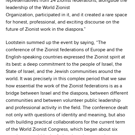
representatives from 24 Zionist federations, alongside the
leadership of the World Zionist
Organization, participated in it, and it created a rare space
for honest, professional, and exciting discourse on the
future of Zionist work in the diaspora.”
Lootstein summed up the event by saying, “The
conference of the Zionist federations of Europe and the
English-speaking countries expressed the Zionist spirit at
its best: a deep commitment to the people of Israel, the
State of Israel, and the Jewish communities around the
world. It was precisely in this complex period that we saw
how essential the work of the Zionist federations is as a
bridge between Israel and the diaspora, between different
communities and between volunteer public leadership
and professional activity in the field. The conference dealt
not only with questions of identity and meaning, but also
with building practical collaborations for the current term
of the World Zionist Congress, which began about six