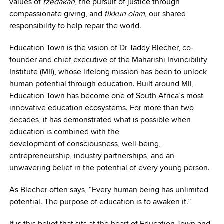
values of
tzedakah
,
the pursuit of justice through
compassionate giving, and
tikkun olam,
our shared
responsibility to help repair the world.
Education Town is the vision of
Dr Taddy Blecher
, co-
founder and chief executive of the Maharishi Invincibility
Institute (MII), whose lifelong mission has been to unlock
human potential through education. Built around MII,
Education Town has become one of South Africa’s most
innovative education ecosystems. For more than two
decades, it has demonstrated what is possible when
education is combined with the
development of consciousness, well-being,
entrepreneurship, industry partnerships, and an
unwavering belief in the potential of every young person.
As Blecher often says,
“Every human being has unlimited
potential. The purpose of education is to awaken it.”
It is this belief that sits at the heart of Education Town and