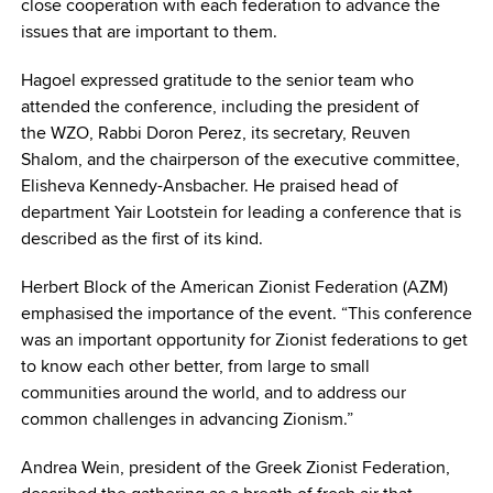
close cooperation with each federation to advance the
issues that are important to them.
Hagoel expressed gratitude to the senior team who
attended the conference, including the president of
the WZO, Rabbi Doron Perez, its secretary, Reuven
Shalom, and the chairperson of the executive committee,
Elisheva Kennedy-Ansbacher. He praised head of
department Yair Lootstein for leading a conference that is
described as the first of its kind.
Herbert Block of the American Zionist Federation (AZM)
emphasised the importance of the event. “This conference
was an important opportunity for Zionist federations to get
to know each other better, from large to small
communities around the world, and to address our
common challenges in advancing Zionism.”
Andrea Wein, president of the Greek Zionist Federation,