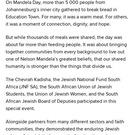
On Mandela Day, more than 5 000 people from
Johannesburg’s inner city gathered to break bread in
Education Town. For many, it was a warm meal. For others,
it was a moment of connection, dignity, and hope.
But while thousands of meals were shared, the day was
about far more than feeding people. It was about bringing
together communities from every background to live out
one of Nelson Mandela’s greatest beliefs, that our shared
humanity is stronger than the things that divide us.
The Chevrah Kadisha, the Jewish National Fund South
Africa (JNF SA), the South African Union of Jewish
Students, the Union of Jewish Women, and the South
African Jewish Board of Deputies participated in this
special event.
Alongside partners from many different sectors and faith
communities, they demonstrated the enduring Jewish