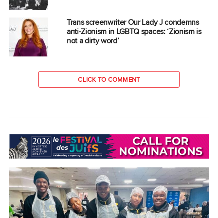
Trans screenwriter Our Lady J condemns
anti-Zionism in LGBTQ spaces: ‘Zionism is
not a dirty word’
CLICK TO COMMENT
COMMUNITY