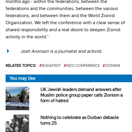
months ago ‒ within the federations, between the
federations and the communities, between the various
federations, and between them and the World Zionist
Organization. We left the conference with a clear sense of
shared responsibility and a real desire to deepen Zionist
activity in the world.”
Josh Aronson is a journalist and activist.
RELATED TOPICS:
BUDAPEST
WZO CONFERENCE
ZIONISM
You may like
UK Jewish leaders demand answers after
Muslim police group paper calls Zionism a
form of hatred
Nothing to celebrate as Durban debacle
turns 25