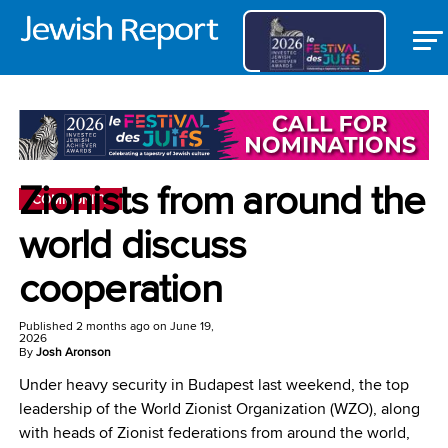
Zionists from around the
COMMUNITY
world discuss
cooperation
Published
2 months ago
on
June 19,
2026
By
Josh Aronson
Under heavy security in Budapest last weekend, the top
leadership of the World Zionist Organization (WZO), along
with heads of Zionist federations from around the world,