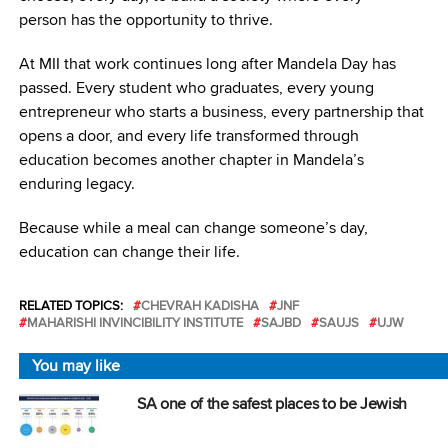
person has the opportunity to thrive.
At MII that work continues long after Mandela Day has
passed. Every student who graduates, every young
entrepreneur who starts a business, every partnership that
opens a door, and every life transformed through
education becomes another chapter in Mandela’s
enduring legacy.
Because while a meal can change someone’s day,
e
ducation can change their life.
RELATED TOPICS:
CHEVRAH KADISHA
JNF
MAHARISHI INVINCIBILITY INSTITUTE
SAJBD
SAUJS
UJW
You may like
SA one of the safest places to be Jewish