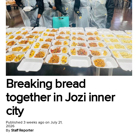
Breaking bread
together in Jozi inner
city
Published
3 weeks ago
on
July 21,
2026
By
Staff Reporter