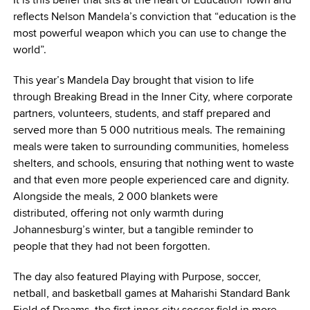
reflects Nelson Mandela’s conviction that
“education is the
most powerful weapon which you can use to change the
world”
.
This year’s Mandela Day brought that vision to life
through
Breaking Bread in the Inner City
, where corporate
partners, volunteers, students, and staff prepared and
served more than 5 000 nutritious meals. The remaining
meals were taken to surrounding communities, homeless
shelters, and schools, ensuring that nothing went to waste
and that even more people experienced care and dignity.
Alongside the meals, 2 000 blankets were
distributed, offering not only warmth during
Johannesburg’s winter, but a tangible reminder to
people that they had not been forgotten.
The day also featured
Playing with Purpose
, soccer,
netball, and basketball games at Maharishi Standard Bank
Field of Dreams, the first inner-city soccer field in more