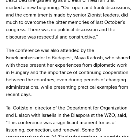
described the gathering as a breath of fresh air that
marked a new beginning. “Our open and frank discussions,
and the commitments made by senior Zionist leaders, did
much to overcome the bitter memories of last October’s
congress. There was no political discussion and the
discourse was respectful and constructive.”
The conference was also attended by the
Israeli ambassador to Budapest, Maya Kadosh, who shared
with those present her experiences from diplomatic work
in Hungary and the importance of continuing cooperation
between the countries, even during periods of changing
administrations, while presenting practical examples from
recent days.
Tal Gottstein, director of the Department for Organization
and Liaison with Israelis in the Diaspora at the WZO, said,
“This conference was a significant moment for us of
listening, connection, and renewal. Some 60