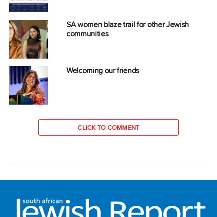
SA women blaze trail for other Jewish
communities
Welcoming our friends
CLICK TO COMMENT