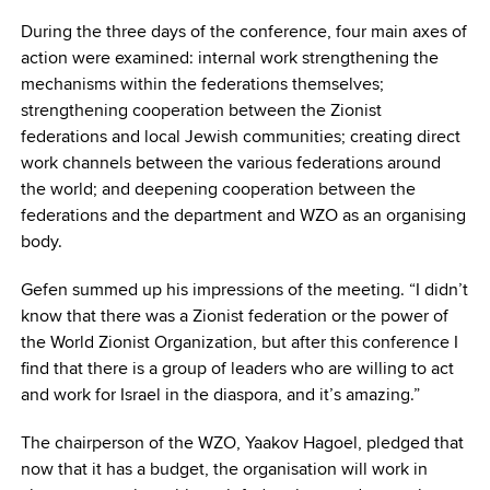
During the three days of the conference, four main axes of
action were examined: internal work strengthening the
mechanisms within the federations themselves;
strengthening cooperation between the Zionist
federations and local Jewish communities; creating direct
work channels between the various federations around
the world; and deepening cooperation between the
federations and the department and WZO as an organising
body.
Gefen summed up his impressions of the meeting. “I didn’t
know that there was a Zionist federation or the power of
the World Zionist Organization, but after this conference I
find that there is a group of leaders who are willing to act
and work for Israel in the diaspora, and it’s amazing.”
The chairperson of the WZO, Yaakov Hagoel, pledged that
now that it has a budget, the organisation will work in