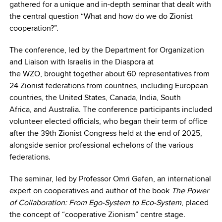
gathered for a unique and in-depth seminar that dealt with
the central question “What and how do we do Zionist
cooperation?”.
The conference, led by the Department for Organization
and Liaison with Israelis in the Diaspora at
the WZO, brought together about 60 representatives from
24 Zionist federations from countries, including European
countries, the United States, Canada, India, South
Africa, and Australia. The conference participants included
volunteer elected officials, who began their term of office
after the 39th Zionist Congress held at the end of 2025,
alongside senior professional echelons of the various
federations.
The seminar, led by Professor Omri Gefen, an international
expert on cooperatives and author of the book
The Power
of Collaboration: From
Ego-System to Eco-System
, placed
the concept of “cooperative Zionism” centre stage.