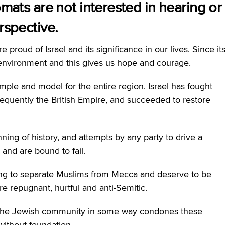
omats are not interested in hearing or
rspective.
proud of Israel and its significance in our lives. Since it
le environment and this gives us hope and courage.
ample and model for the entire region. Israel has fought
equently the British Empire, and succeeded to restore
ning of history, and attempts by any party to drive a
and are bound to fail.
ing to separate Muslims from Mecca and deserve to be
e repugnant, hurtful and anti-Semitic.
t the Jewish community in some way condones these
without foundation.