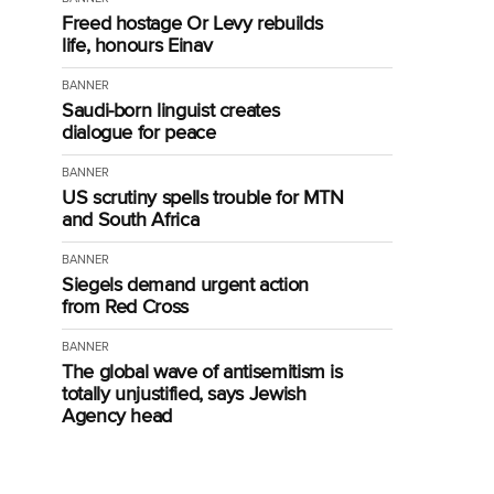
Freed hostage Or Levy rebuilds
life, honours Einav
BANNER
Saudi-born linguist creates
dialogue for peace
BANNER
US scrutiny spells trouble for MTN
and South Africa
BANNER
Siegels demand urgent action
from Red Cross
BANNER
The global wave of antisemitism is
totally unjustified, says Jewish
Agency head