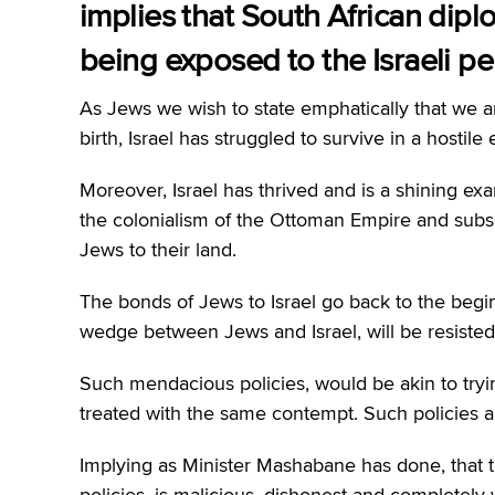
implies that South African dipl
being exposed to the Israeli pe
As Jews we wish to state emphatically that we are 
birth, Israel has struggled to survive in a hosti
Moreover, Israel has thrived and is a shining ex
the colonialism of the Ottoman Empire and subs
Jews to their land.
The bonds of Jews to Israel go back to the begin
wedge between Jews and Israel, will be resisted 
Such mendacious policies, would be akin to try
treated with the same contempt. Such policies ar
Implying as Minister Mashabane has done, tha
policies, is malicious, dishonest and completely 