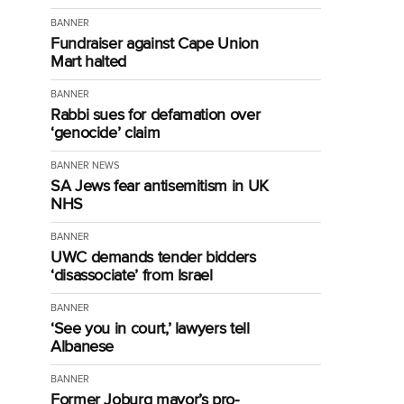
BANNER
Fundraiser against Cape Union
Mart halted
BANNER
Rabbi sues for defamation over
‘genocide’ claim
BANNER
NEWS
SA Jews fear antisemitism in UK
NHS
BANNER
UWC demands tender bidders
‘disassociate’ from Israel
BANNER
‘See you in court,’ lawyers tell
Albanese
BANNER
Former Joburg mayor’s pro-