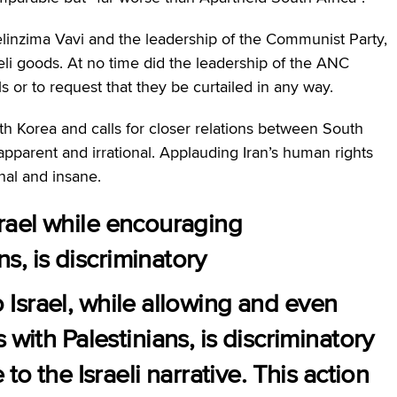
elinzima Vavi and the leadership of the Communist Party,
raeli goods. At no time did the leadership of the ANC
 or to request that they be curtailed in any way.
th Korea and calls for closer relations between South
apparent and irrational. Applauding Iran’s human rights
ional and insane.
Israel while encouraging
ns, is discriminatory
to Israel, while allowing and even
with Palestinians, is discriminatory
to the Israeli narrative. This action