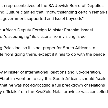
ith representatives of the SA Jewish Board of Deputies
nd Culture clarified that, “notwithstanding certain remarks
is government supported anti-Israel boycotts”.
h Africa’s Deputy Foreign Minister Ebrahim Ismael
 “discouraging” its citizens from visiting Israel.
 Palestine, so it is not proper for South Africans to
e from going there, except if it has to do with the peace
y Minister of International Relations and Co-operation,
brahim went on to say that South Africans should “scale
that he was not advocating a full breakdown of relations
by officials from the KwaZulu-Natal province was cancelled