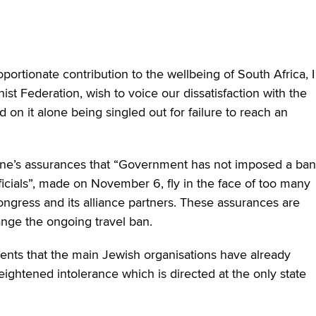
ortionate contribution to the wellbeing of South Africa, I
st Federation, wish to voice our dissatisfaction with the
nd on it alone being singled out for failure to reach an
ane’s assurances that “Government has not imposed a ban
fficials”, made on November 6, fly in the face of too many
ongress and its alliance partners. These assurances are
change the ongoing travel ban.
nts that the main Jewish organisations have already
eightened intolerance which is directed at the only state