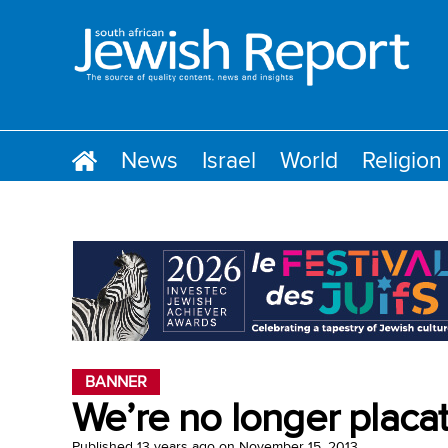
News
Israel
World
Religion
BANNER
We’re no longer plac
Published
13 years ago
on
November 15, 2013