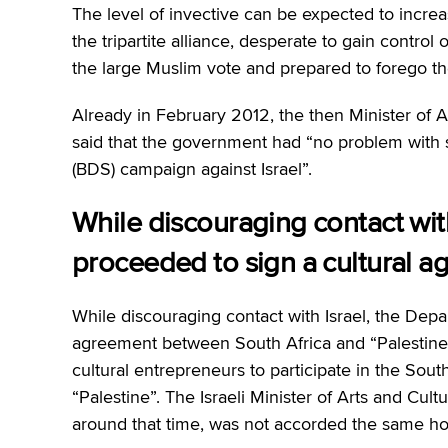
The level of invective can be expected to increase
the tripartite alliance, desperate to gain contro
the large Muslim vote and prepared to forego th
Already in February 2012, the then Minister of 
said that the government had “no problem with 
(BDS) campaign against Israel”.
While discouraging contact with
proceeded to sign a cultural 
While discouraging contact with Israel, the Depa
agreement between South Africa and “Palestine”
cultural entrepreneurs to participate in the Sou
“Palestine”. The Israeli Minister of Arts and Cul
around that time, was not accorded the same ho