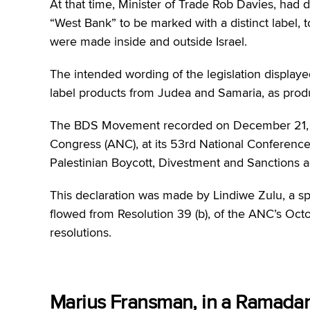
At that time, Minister of Trade Rob Davies, had 
“West Bank” to be marked with a distinct label, 
were made inside and outside Israel.
The intended wording of the legislation displaye
label products from Judea and Samaria, as produc
The BDS Movement recorded on December 21, 
Congress (ANC), at its 53rd National Conference
Palestinian Boycott, Divestment and Sanctions a
This declaration was made by Lindiwe Zulu, a spe
flowed from Resolution 39 (b), of the ANC’s Octob
resolutions.
Marius Fransman, in a Ramada