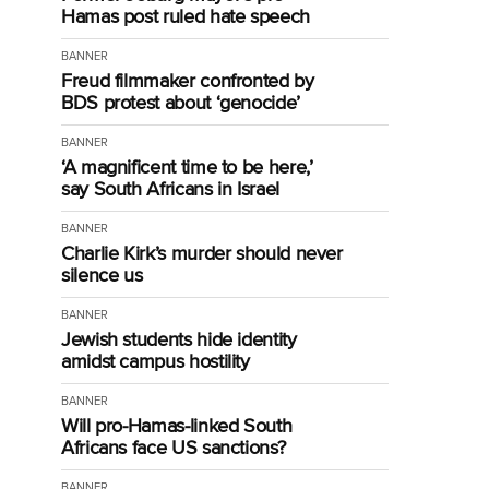
Hamas post ruled hate speech
BANNER
Freud filmmaker confronted by
BDS protest about ‘genocide’
BANNER
‘A magnificent time to be here,’
say South Africans in Israel
BANNER
Charlie Kirk’s murder should never
silence us
BANNER
Jewish students hide identity
amidst campus hostility
BANNER
Will pro-Hamas-linked South
Africans face US sanctions?
BANNER