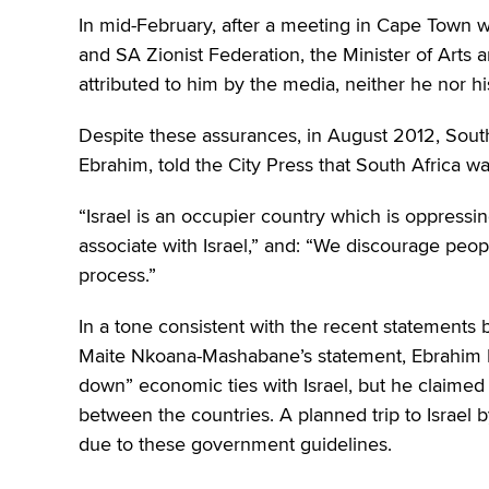
In mid-February,
after a meeting in Cape Town w
and SA Zionist Federation, the Minister of Arts a
attributed to him by the media, neither he nor h
Despite these assurances, in August 2012, Sout
Ebrahim, told the City Press that South Africa was
“Israel is an occupier country which is oppressing
associate with Israel,” and: “We discourage peopl
process.”
In a tone consistent with the recent statements b
Maite Nkoana-Mashabane’s statement, Ebrahim E
down” economic ties with Israel, but he claimed 
between the countries. A planned trip to Israel 
due to these government guidelines.