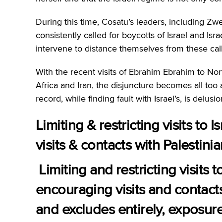
During this time, Cosatu’s leaders, including Zw
consistently called for boycotts of Israel and Is
intervene to distance themselves from these calls
With the recent visits of Ebrahim Ebrahim to Nor
Africa and Iran, the disjuncture becomes all too 
record, while finding fault with Israel’s, is delus
Limiting & restricting visits to 
visits & contacts with Palestinia
Limiting and restricting visits 
encouraging visits and contacts 
and excludes entirely, exposure 