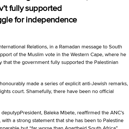
v’t fully supported
uggle for independence
nternational Relations, in a Ramadan message to South
support of the Muslim vote in the Western Cape, where he
ly that the government fully supported the Palestinian
honourably made a series of explicit anti-Jewish remarks,
ghts court. Shamefully, there have been no official
deputypPresident, Baleka Mbete, reaffirmed the ANC’s
, with a strong statement that she has been to Palestine
omparable but “far worse than Apartheid South Africa”.