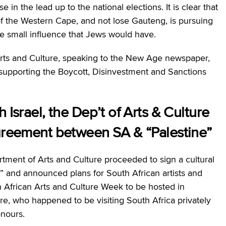
 in the lead up to the national elections. It is clear that
l of the Western Cape, and not lose Gauteng, is pursuing
e small influence that Jews would have.
Arts and Culture, speaking to the New Age newspaper,
supporting the Boycott, Disinvestment and Sanctions
 Israel, the Dep’t of Arts & Culture
agreement between SA & “Palestine”
rtment of Arts and Culture proceeded to sign a cultural
 and announced plans for South African artists and
th African Arts and Culture Week to be hosted in
ture, who happened to be visiting South Africa privately
nours.