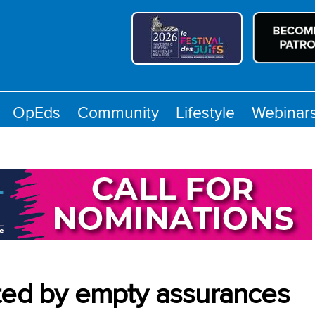
OpEds
Community
Lifestyle
Webinar
ated by empty assurances