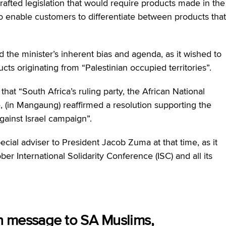
drafted legislation that would require products made in the
to enable customers to differentiate between products that
d the minister’s inherent bias and agenda, as it wished to
ts originating from “Palestinian occupied territories”.
that “
South Africa’s ruling party, the African National
, (in Mangaung) reaffirmed a resolution supporting the
gainst Israel campaign”.
cial adviser to President Jacob Zuma at that time, as it
er International Solidarity Conference (ISC) and all its
n message to SA Muslims,