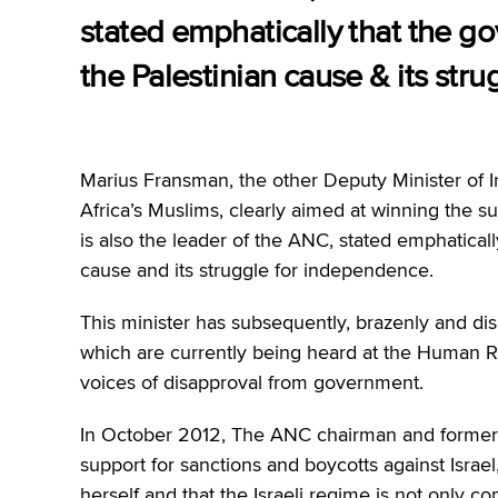
stated emphatically that the go
the Palestinian cause & its str
Marius Fransman, the other Deputy Minister of I
Africa’s Muslims, clearly aimed at winning the 
is also the leader of the ANC, stated emphatical
cause and its struggle for independence.
This minister has subsequently, brazenly and dis
which are currently being heard at the Human Ri
voices of disapproval from government.
In October 2012, The ANC chairman and former 
support for sanctions and boycotts against Israel
herself and that the Israeli regime is not only c