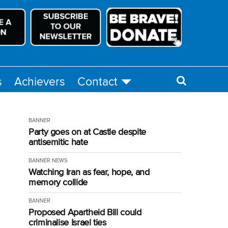
s
Achievers
Contact
BANNER
Party goes on at Castle despite
antisemitic hate
BANNER
NEWS
Watching Iran as fear, hope, and
memory collide
BANNER
Proposed Apartheid Bill could
criminalise Israel ties