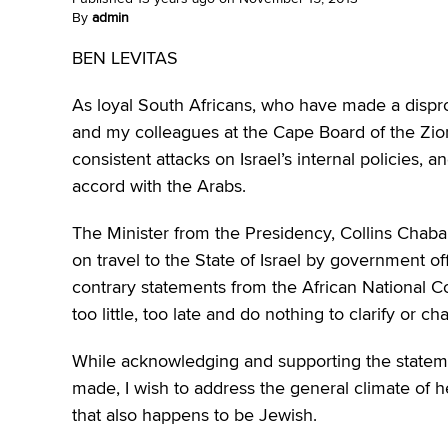
By
admin
BEN LEVITAS
As loyal South Africans, who have made a disprop
and my colleagues at the Cape Board of the Zioni
consistent attacks on Israel’s internal policies, a
accord with the Arabs.
The Minister from the Presidency, Collins Chab
on travel to the State of Israel by government o
contrary statements from the African National C
too little, too late and do nothing to clarify or 
While acknowledging and supporting the stateme
made, I wish to address the general climate of h
that also happens to be Jewish.