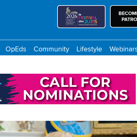
OpEds
Community
Lifestyle
Webinar