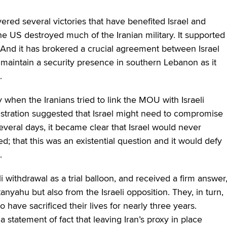
ered several victories that have benefited Israel and
he US destroyed much of the Iranian military. It supported
ip. And it has brokered a crucial agreement between Israel
to maintain a security presence in southern Lebanon as it
.
when the Iranians tried to link the MOU with Israeli
tration suggested that Israel might need to compromise
veral days, it became clear that Israel would never
 that this was an existential question and it would defy
.
i withdrawal as a trial balloon, and received a firm answer
anyahu but also from the Israeli opposition. They, in turn,
 have sacrificed their lives for nearly three years.
 a statement of fact that leaving Iran’s proxy in place