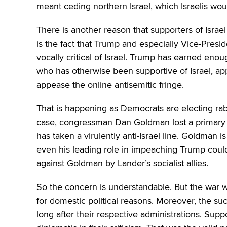
meant ceding northern Israel, which Israelis woul
There is another reason that supporters of Israe
is the fact that Trump and especially Vice-Pre
vocally critical of Israel. Trump has earned enoug
who has otherwise been supportive of Israel, app
appease the online antisemitic fringe.
That is happening as Democrats are electing rabid
case, congressman Dan Goldman lost a primary r
has taken a virulently anti-Israel line. Goldman i
even his leading role in impeaching Trump coul
against Goldman by Lander’s socialist allies.
So the concern is understandable. But the war w
for domestic political reasons. Moreover, the s
long after their respective administrations. Supp