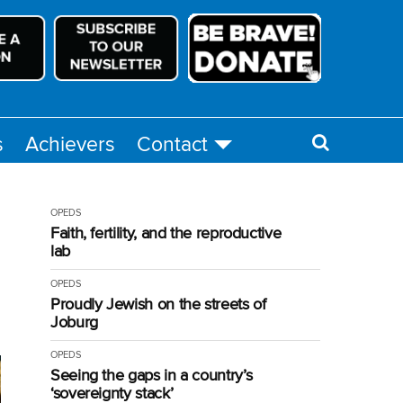
s
Achievers
Contact
OPEDS
Faith, fertility, and the reproductive
lab
OPEDS
Proudly Jewish on the streets of
Joburg
OPEDS
Seeing the gaps in a country’s
‘sovereignty stack’