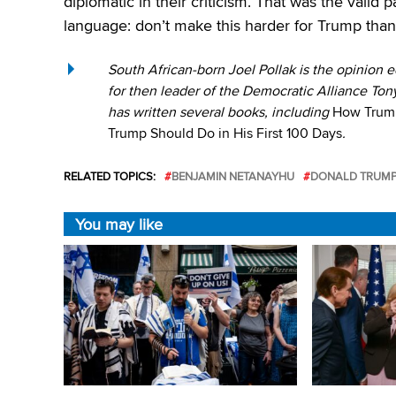
diplomatic in their criticism. That was the valid 
language: don’t make this harder for Trump than i
South African-born Joel Pollak is the opinion ed
for then leader of the Democratic Alliance Tony
has written several books, including
How Trump
Trump Should Do in His First 100 Days
.
RELATED TOPICS:
BENJAMIN NETANAYHU
DONALD TRUM
You may like