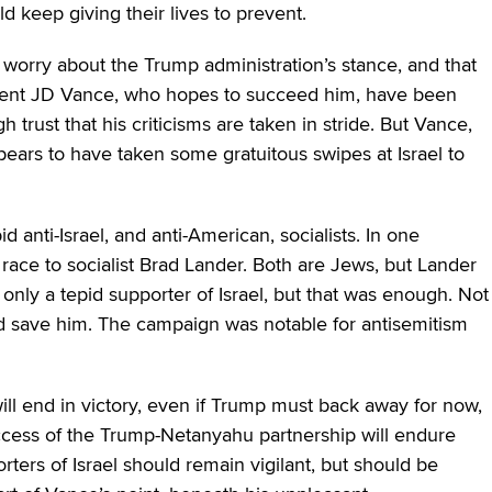
d keep giving their lives to prevent.
l worry about the Trump administration’s stance, and that
sident JD Vance, who hopes to succeed him, have been
h trust that his criticisms are taken in stride. But Vance,
ears to have taken some gratuitous swipes at Israel to
 anti-Israel, and anti-American, socialists. In one
ace to socialist Brad Lander. Both are Jews, but Lander
s only a tepid supporter of Israel, but that was enough. Not
d save him. The campaign was notable for antisemitism
ill end in victory, even if Trump must back away for now,
uccess of the Trump-Netanyahu partnership will endure
orters of Israel should remain vigilant, but should be