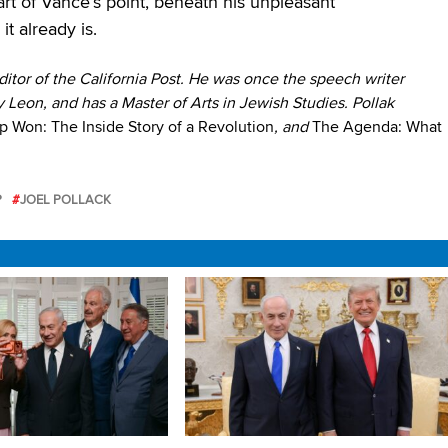
part of Vance’s point, beneath his unpleasant
t already is.
itor of the California Post
. He was once the speech writer
 Leon, and has a Master of Arts in Jewish Studies. Pollak
 Won: The Inside Story of a Revolution
, and
The Agenda: What
P
JOEL POLLACK