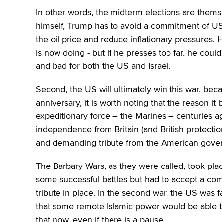
In other words, the midterm elections are themsel
himself, Trump has to avoid a commitment of 
the oil price and reduce inflationary pressures. H
is now doing ‒ but if he presses too far, he could
and bad for both the US and Israel.
Second, the US will ultimately win this war, beca
anniversary, it is worth noting that the reason 
expeditionary force – the Marines – centuries a
independence from Britain (and British protectio
and demanding tribute from the American gove
The Barbary Wars, as they were called, took plac
some successful battles but had to accept a comp
tribute in place. In the second war, the US was f
that some remote Islamic power would be able to
that now, even if there is a pause.