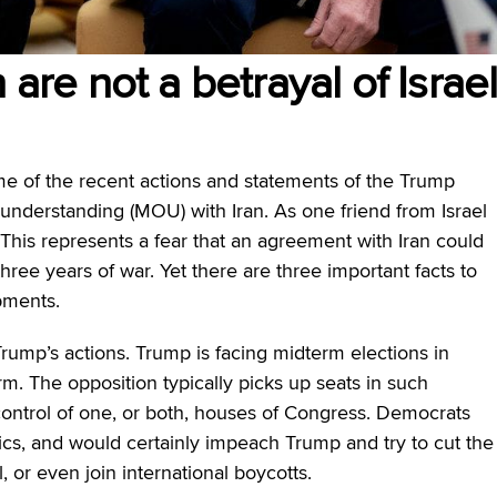
 are not a betrayal of Israe
e of the recent actions and statements of the Trump
nderstanding (MOU) with Iran. As one friend from Israel
” This represents a fear that an agreement with Iran could
 three years of war. Yet there are three important facts to
pments.
Trump’s actions. Trump is facing midterm elections in
m. The opposition typically picks up seats in such
ontrol of one, or both, houses of Congress. Democrats
cs, and would certainly impeach Trump and try to cut the
el, or even join international boycotts.