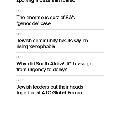
sporting mouse that roared
OPEDS
The enormous cost of SA’s
‘genocide’ case
OPEDS
Jewish community has its say on
rising xenophobia
OPEDS
Why did South Africa’s ICJ case go
from urgency to delay?
OPEDS
Jewish leaders put their heads
together at AJC Global Forum