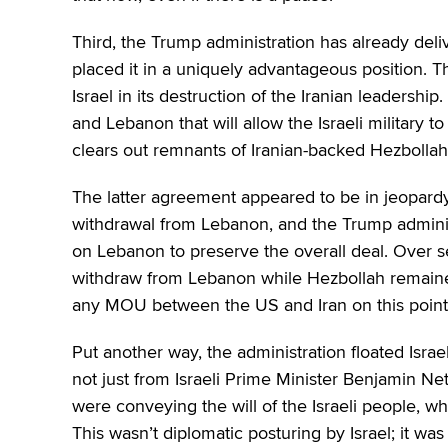
Third, the Trump administration has already deliv
placed it in a uniquely advantageous position. T
Israel in its destruction of the Iranian leadersh
and Lebanon that will allow the Israeli military 
clears out remnants of Iranian-backed Hezbollah
The latter agreement appeared to be in jeopardy 
withdrawal from Lebanon, and the Trump adminis
on Lebanon to preserve the overall deal. Over se
withdraw from Lebanon while Hezbollah remained;
any MOU between the US and Iran on this point
Put another way, the administration floated Israel
not just from Israeli Prime Minister Benjamin Net
were conveying the will of the Israeli people, who
This wasn’t diplomatic posturing by Israel; it was