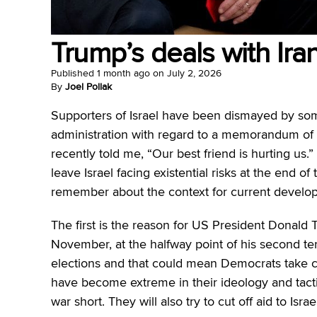
Trump’s deals with Iran
Published
1 month ago
on
July 2, 2026
By
Joel Pollak
Supporters of Israel have been dismayed by som
administration with regard to a memorandum of u
recently told me, “Our best friend is hurting us.
leave Israel facing existential risks at the end of
remember about the context for current develo
The first is the reason for US President Donald 
November, at the halfway point of his second ter
elections and that could mean Democrats take c
have become extreme in their ideology and tacti
war short. They will also try to cut off aid to Isra