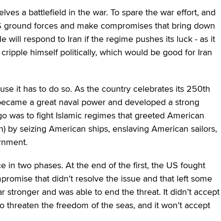
ves a battlefield in the war. To spare the war effort, and
US ground forces and make compromises that bring down
e will respond to Iran if the regime pushes its luck ‒ as it
 cripple himself politically, which would be good for Iran
use it has to do so. As the country celebrates its 250th
it became a great naval power and developed a strong
go was to fight Islamic regimes that greeted American
n) by seizing American ships, enslaving American sailors,
rnment.
e in two phases. At the end of the first, the US fought
romise that didn’t resolve the issue and that left some
ar stronger and was able to end the threat. It didn’t accept
 threaten the freedom of the seas, and it won’t accept