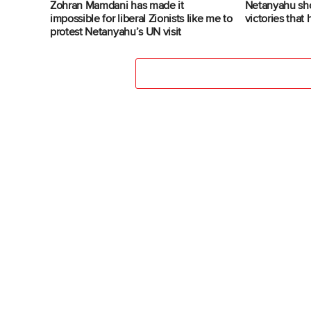
Zohran Mamdani has made it
Netanyahu sh
impossible for liberal Zionists like me to
victories that
protest Netanyahu’s UN visit