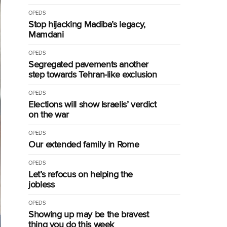
OPEDS
Stop hijacking Madiba’s legacy,
Mamdani
OPEDS
Segregated pavements another
step towards Tehran-like exclusion
OPEDS
Elections will show Israelis’ verdict
on the war
OPEDS
Our extended family in Rome
OPEDS
Let’s refocus on helping the
jobless
OPEDS
Showing up may be the bravest
thing you do this week