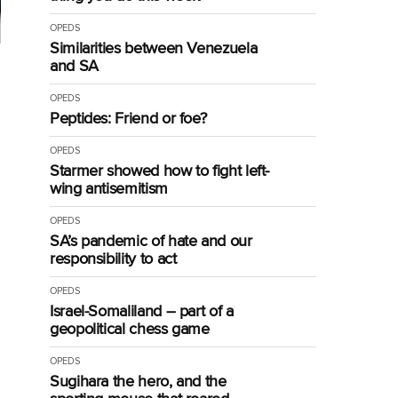
OPEDS
Similarities between Venezuela
l
and SA
OPEDS
Peptides: Friend or foe?
OPEDS
Starmer showed how to fight left-
wing antisemitism
OPEDS
SA’s pandemic of hate and our
responsibility to act
OPEDS
Israel-Somaliland – part of a
geopolitical chess game
OPEDS
Sugihara the hero, and the