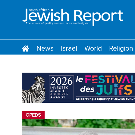
News
Israel
World
Religion
OPEDS