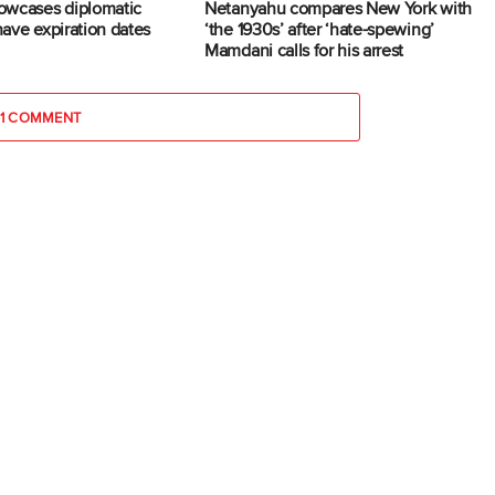
owcases diplomatic
Netanyahu compares New York with
 have expiration dates
‘the 1930s’ after ‘hate-spewing’
Mamdani calls for his arrest
1 COMMENT