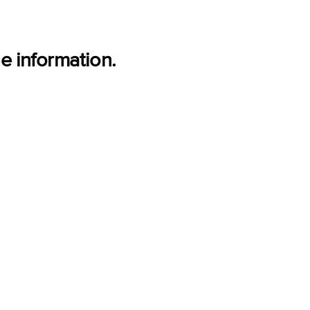
e information.