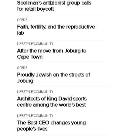
Sooliman’s antizionist group calls
for retail boycott
OPEDS
Faith, fertility, and the reproductive
lab
LIFESTYLE/COMMUNITY
After the move from Joburg to
Cape Town
OPEDS
Proudly Jewish on the streets of
Joburg
LIFESTYLE/COMMUNITY
Architects of King David sports
centre among the world’s best
LIFESTYLE/COMMUNITY
The Best CEO changes young
people’s lives