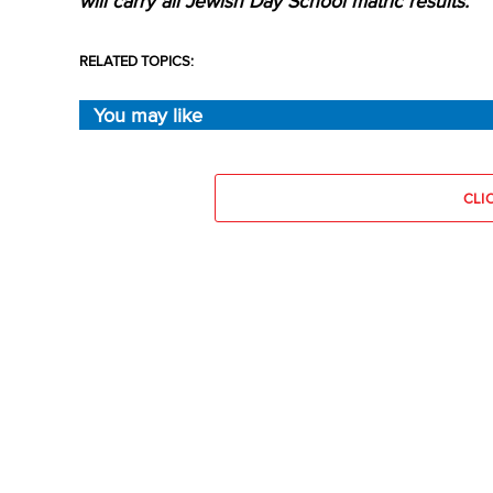
will carry all Jewish Day School matric results.
RELATED TOPICS:
You may like
CLI