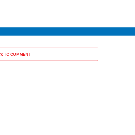
CK TO COMMENT