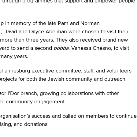
ams” through programmes that support and empower people
ip in memory of the late Pam and Norman
, David and Dilyce Abelman were chosen to visit their
r more than three years. They also received brand new
ward to send a second
bobba
, Vanessa Chesno, to visit
 many years.
ohannesburg executive committee, staff, and volunteers
ojects for both the Jewish community and outreach.
or l’Dor branch, growing collaborations with other
h and community engagement.
rganisation’s success and called on members to continue
ising, and donations.