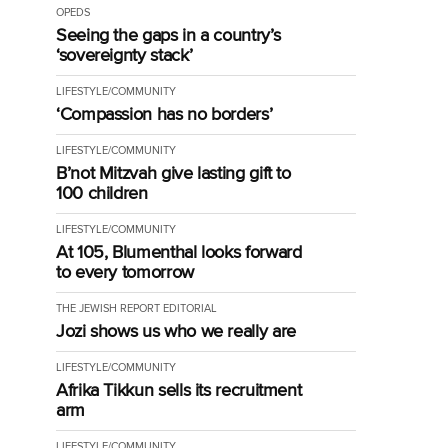
OPEDS
Seeing the gaps in a country’s
‘sovereignty stack’
LIFESTYLE/COMMUNITY
‘Compassion has no borders’
LIFESTYLE/COMMUNITY
B’not Mitzvah give lasting gift to
100 children
LIFESTYLE/COMMUNITY
At 105, Blumenthal looks forward
to every tomorrow
THE JEWISH REPORT EDITORIAL
Jozi shows us who we really are
LIFESTYLE/COMMUNITY
Afrika Tikkun sells its recruitment
arm
LIFESTYLE/COMMUNITY