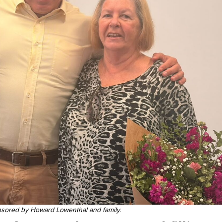
nsored by Howard Lowenthal and family.