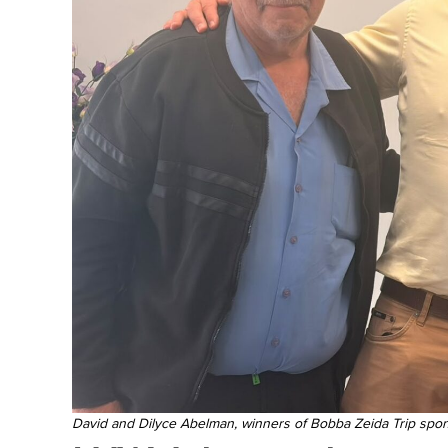
David and Dilyce Abelman, winners of Bobba Zeida Trip spo