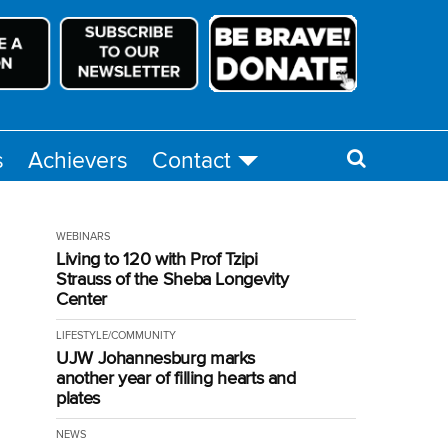
s
Achievers
Contact
WEBINARS
Living to 120 with Prof Tzipi
Strauss of the Sheba Longevity
Center
LIFESTYLE/COMMUNITY
UJW Johannesburg marks
another year of filling hearts and
plates
NEWS