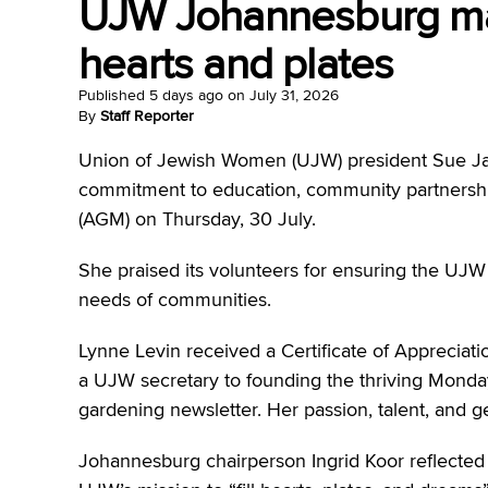
UJW Johannesburg mark
hearts and plates
Published
5 days ago
on
July 31, 2026
By
Staff Reporter
Union of Jewish Women (UJW) president Sue J
commitment to education, community partnership
(AGM) on Thursday, 30 July.
She praised its volunteers for ensuring the UJW
needs of communities.
Lynne Levin received a Certificate of Appreciatio
a UJW secretary to founding the thriving Mond
gardening newsletter. Her passion, talent, and ge
Johannesburg chairperson Ingrid Koor reflected 