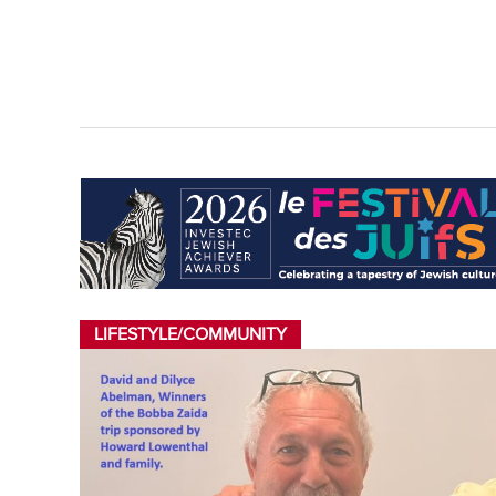
LIFESTYLE/COMMUNITY