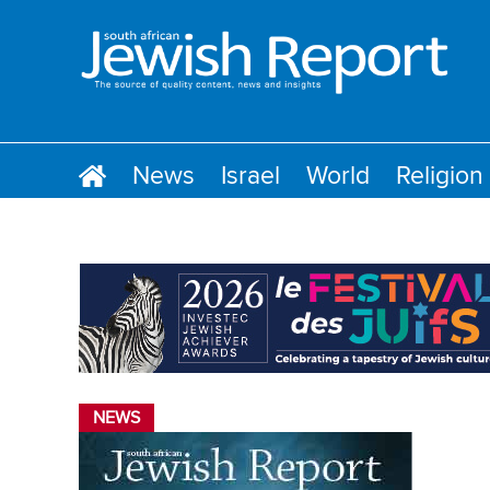
News
Israel
World
Religion
NEWS