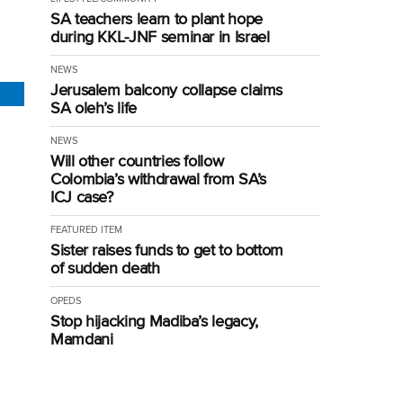
SA teachers learn to plant hope
during KKL-JNF seminar in Israel
NEWS
Jerusalem balcony collapse claims
SA oleh’s life
NEWS
Will other countries follow
Colombia’s withdrawal from SA’s
ICJ case?
FEATURED ITEM
Sister raises funds to get to bottom
of sudden death
OPEDS
Stop hijacking Madiba’s legacy,
Mamdani