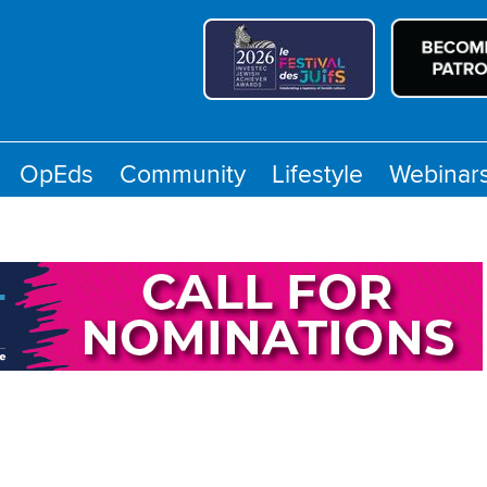
OpEds
Community
Lifestyle
Webinar