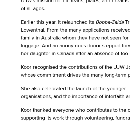
UJW’s mission to “fill hearts, plates, and dre
of all ages.
Earlier this year, it relaunched its
Bobba-Zaida
Tr
Lowenthal. From the many applications received
family in Australia whom they have not seen fo
luggage. And an anonymous donor stepped for
her daughter in Canada after an absence of too
Koor recognised the contributions of the UJW J
whose commitment drives the many long-term pr
She also celebrated the launch of the younger D
organisations, and the importance of interfait
Koor thanked everyone who contributes to the o
supporting its work through volunteering, fundra