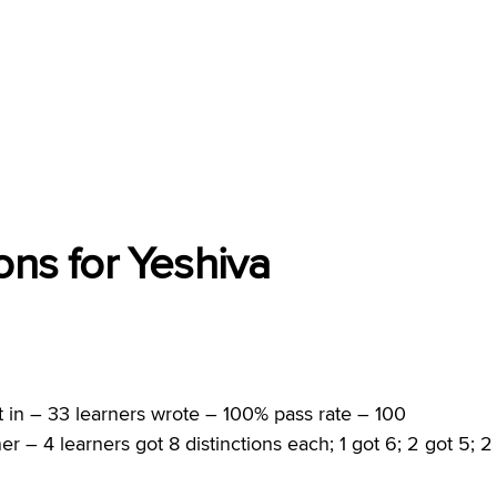
ons for Yeshiva
 in – 33 learners wrote – 100% pass rate – 100
er – 4 learners got 8 distinctions each; 1 got 6; 2 got 5; 2