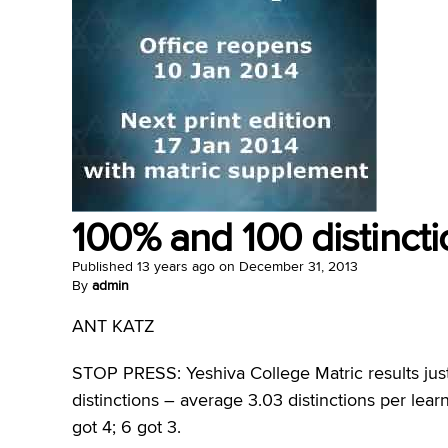
100% and 100 distincti
Published
13 years ago
on
December 31, 2013
By
admin
ANT KATZ
STOP PRESS: Yeshiva College Matric results just
distinctions – average 3.03 distinctions per learn
got 4; 6 got 3.