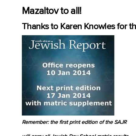
Mazaltov to all!
Thanks to Karen Knowles for th
Remember: the first print edition of the SAJR