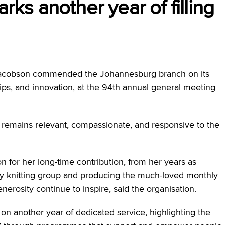
s another year of filling
acobson commended the Johannesburg branch on its
s, and innovation, at the 94th annual general meeting
 remains relevant, compassionate, and responsive to the
n for her long-time contribution, from her years as
ay knitting group and producing the much-loved monthly
nerosity continue to inspire, said the organisation.
on another year of dedicated service, highlighting the