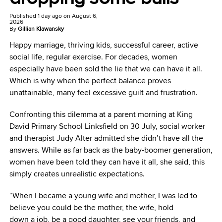
Published
1 day ago
on
August 6,
2026
By
Gillian Klawansky
Happy marriage, thriving kids, successful career, active
social life, regular exercise. For decades, women
especially have been sold the lie that we can have it all.
Which is why when the perfect balance proves
unattainable, many feel excessive guilt and frustration.
Confronting this dilemma at a parent morning at King
David Primary School Linksfield on 30 July, social worker
and therapist Judy Alter admitted she didn’t have all the
answers. While as far back as the baby-boomer generation,
women have been told they can have it all, she said, this
simply creates unrealistic expectations.
“When I became a young wife and mother, I was led to
believe you could be the mother, the wife, hold
down a job, be a good daughter, see your friends, and