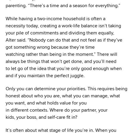
parenting. “There’s a time and a season for everything.”
While having a two-income household is often a
necessity today, creating a work-life balance isn’t taking
your pile of commitments and dividing them equally,
Alter said. “Nobody can do that and not feel as if they’ve
got something wrong because they’re time
watching rather than being in the moment.” There will
always be things that won’t get done, and you’ll need
to let go of the idea that you’re only good enough when
and if you maintain the perfect juggle.
Only you can determine your priorities. This requires
being
honest about who you are, what you can manage, what
you want, and what holds value for you
in different contexts. Where do your partner, your
kids, your boss, and self-care fit in?
It’s often about what stage of life you’re in. When you