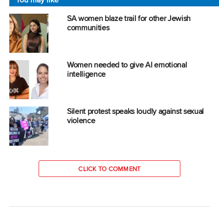
SA women blaze trail for other Jewish
communities
Women needed to give AI emotional
intelligence
Silent protest speaks loudly against sexual
violence
CLICK TO COMMENT