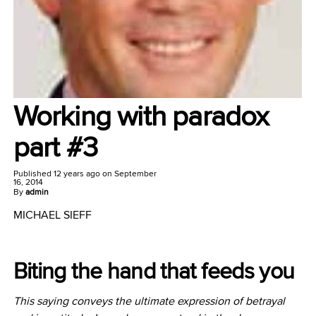
Working with paradox
part #3
Published
12 years ago
on
September
16, 2014
By
admin
MICHAEL SIEFF
Biting the hand that feeds you
This saying conveys the ultimate expression of betrayal