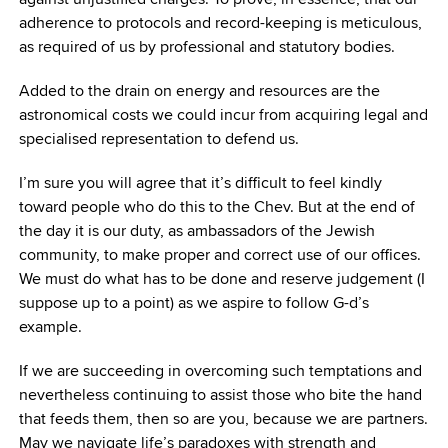
adherence to protocols and record-keeping is meticulous,
as required of us by professional and statutory bodies.
Added to the drain on energy and resources are the
astronomical costs we could incur from acquiring legal and
specialised representation to defend us.
I’m sure you will agree that it’s difficult to feel kindly
toward people who do this to the Chev. But at the end of
the day it is our duty, as ambassadors of the Jewish
community, to make proper and correct use of our offices.
We must do what has to be done and reserve judgement (I
suppose up to a point) as we aspire to follow G-d’s
example.
If we are succeeding in overcoming such temptations and
nevertheless continuing to assist those who bite the hand
that feeds them, then so are you, because we are partners.
May we navigate life’s paradoxes with strength and