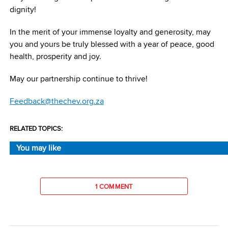
dignity!
In the merit of your immense loyalty and generosity, may
you and yours be truly blessed with a year of peace, good
health, prosperity and joy.
May our partnership continue to thrive!
Feedback@thechev.org.za
RELATED TOPICS:
You may like
1 COMMENT