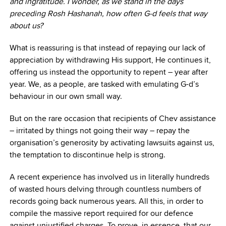
and ingratitude. I wonder, as we stand in the days
preceding Rosh Hashanah, how often G-d feels that way
about us?
What is reassuring is that instead of repaying our lack of
appreciation by withdrawing His support, He continues it,
offering us instead the opportunity to repent – year after
year. We, as a people, are tasked with emulating G-d’s
behaviour in our own small way.
But on the rare occasion that recipients of Chev assistance
– irritated by things not going their way – repay the
organisation’s generosity by activating lawsuits against us,
the temptation to discontinue help is strong.
A recent experience has involved us in literally hundreds
of wasted hours delving through countless numbers of
records going back numerous years. All this, in order to
compile the massive report required for our defence
against unjustified charges. To prove, in essence, that our