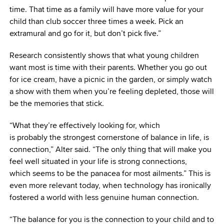
time. That time as a family will have more value for your
child than club soccer three times a week. Pick an
extramural and go for it, but don’t pick five.”
Research consistently shows that what young children
want most is time with their parents. Whether you go out
for ice cream, have a picnic in the garden, or simply watch
a show with them when you’re feeling depleted, those will
be the memories that stick.
“What they’re effectively looking for, which
is probably the strongest cornerstone of balance in life, is
connection,” Alter said. “The only thing that will make you
feel well situated in your life is strong connections,
which seems to be the panacea for most ailments.” This is
even more relevant today, when technology has ironically
fostered a world with less genuine human connection.
“The balance for you is the connection to your child and to