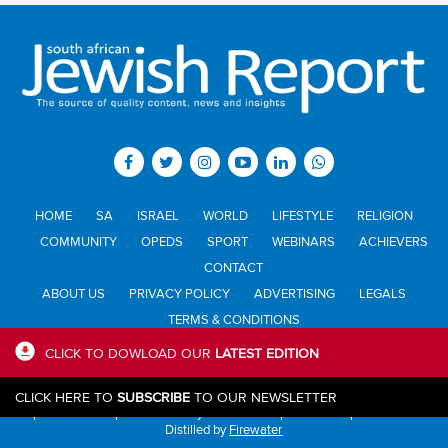
HOME
SA
ISRAEL
WORLD
LIFESTYLE
RELIGION
COMMUNITY
OPEDS
SPORT
WEBINARS
ACHIEVERS
CONTACT
ABOUT US
PRIVACY POLICY
ADVERTISING
LEGALS
TERMS & CONDITIONS
CLICK TO DOWLOAD OUR
LATEST EDITION
All materials © Jewish Report South Africa. Material may not be
CLICK HERE TO
SUBSCRIBE
TO OUR NEWSLETTER
published or reproduced in any form without prior written permission.
Distilled by
Firewater