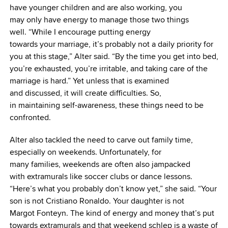
have younger children and are also working, you
may only have energy to manage those two things
well. “While I encourage putting energy
towards your marriage, it’s probably not a daily priority for
you at this stage,” Alter said. “By the time you get into bed,
you’re exhausted, you’re irritable, and taking care of the
marriage is hard.” Yet unless that is examined
and discussed, it will create difficulties. So,
in maintaining self-awareness, these things need to be
confronted.
Alter also tackled the need to carve out family time,
especially on weekends. Unfortunately, for
many families, weekends are often also jampacked
with extramurals like soccer clubs or dance lessons.
“Here’s what you probably don’t know yet,” she said. “Your
son is not Cristiano Ronaldo. Your daughter is not
Margot Fonteyn. The kind of energy and money that’s put
towards extramurals and that weekend schlep is a waste of