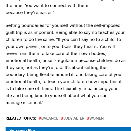
the time. You want to connect with them
because they’re easier.”
Setting boundaries for yourself without the self-imposed
guilt trip is as important. Being able to say no teaches your
children to do the same. “If you can’t say no to a child, to
your own parent, or to your boss, they hear it. You will
never train them to take care of their own bodies,
emotional health, or self-regulation because children do as
they see, not as they’re told. It’s about setting the
boundary, being flexible around it, and taking care of your
emotional health, to teach your children how important it
is to take care of theirs. The flexibility in balancing your
life and being kind to yourself about what you can
manage is critical.”
RELATED TOPICS:
BALANCE
JUDY ALTER
WOMEN
You may like