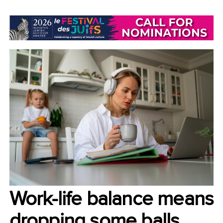
LIFESTYLE/COMMUNITY
Work-life balance means
dropping some balls