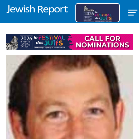
LIFESTYLE/COMMUNITY