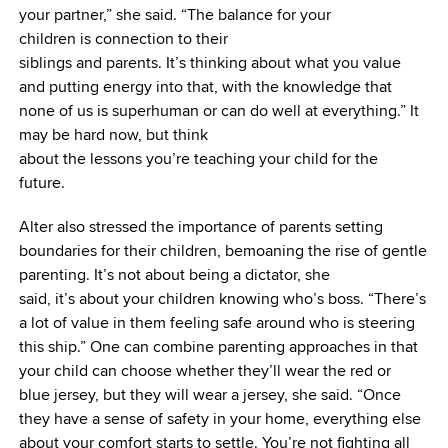
your partner,” she said. “The balance for your
children is connection to their
siblings and parents. It’s thinking about what you value
and putting energy into that, with the knowledge that
none of us is superhuman or can do well at everything.” It
may be hard now, but think
about the lessons you’re teaching your child for the
future.
Alter also stressed the importance of parents setting
boundaries for their children, bemoaning the rise of gentle
parenting. It’s not about being a dictator, she
said, it’s about your children knowing who’s boss. “There’s
a lot of value in them feeling safe around who is steering
this ship.” One can combine parenting approaches in that
your child can choose whether they’ll wear the red or
blue jersey, but they will wear a jersey, she said. “Once
they have a sense of safety in your home, everything else
about your comfort starts to settle. You’re not fighting all