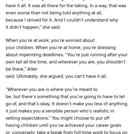
have it all. It was all there for the taking. In a way, that was
even worse than not being told anything at all,
because I strived for it. And I couldn’t understand why
it didn’t happen,” she said.
When you’re at work, you’re worried about
your children. When you’re at home, you’re stressing
about impending deadlines. “You’re just running after your
own tail all the time, and wherever you are, you shouldn’t
be there,” Alter
said. Ultimately, she argued, you can’t have it all.
“Wherever you are is where you’re meant to
be, but there’s something that you’re going to have to let
go of, and that’s okay. It doesn’t make you less of anything,
it just makes you a sensible person who’s realistic in
setting expectations.” You might choose to put off
having children until you’ve achieved your career goals
or, conversely, take a break from full-time work to focus on