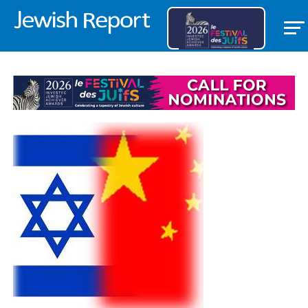
ISRAEL