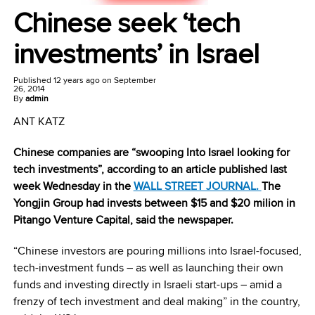
Chinese seek ‘tech
investments’ in Israel
Published
12 years ago
on
September
26, 2014
By
admin
ANT KATZ
Chinese companies are “swooping Into Israel looking for
tech investments”, according to an article published last
week Wednesday in the
WALL STREET JOURNAL.
The
Yongjin Group had invests between $15 and $20 milion in
Pitango Venture Capital, said the newspaper.
“Chinese investors are pouring millions into Israel-focused,
tech-investment funds – as well as launching their own
funds and investing directly in Israeli start-ups – amid a
frenzy of tech investment and deal making” in the country,