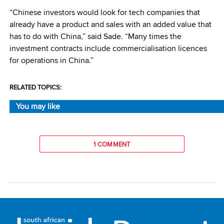
“Chinese investors would look for tech companies that
already have a product and sales with an added value that
has to do with China,” said Sade. “Many times the
investment contracts include commercialisation licences
for operations in China.”
RELATED TOPICS:
You may like
1 COMMENT