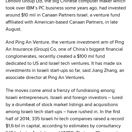
Lenovo Group Ltd, the big Chinese computer maker which
took over IBM’s PC business some years ago, had invested
around $10 mil in Canaan Partners Israel, a venture fund
affiliated with American-based Canaan Partners, in late
August.
And Ping An Venture, the venture investment arm of Ping
An Insurance (Group) Co, one of China’s biggest financial
conglomerates, recently created a $100 mil fund
dedicated to US and Israel tech ventures. It has made six
investments in Israeli start-ups so far, said Jiang Zhang, an
associate director at Ping An Ventures.
The moves come amid a frenzy of fundraising among
Israeli entrepreneurs. Israeli and foreign investors – lured
by a drumbeat of stock market listings and acquisitions
among Israeli tech start-ups – have rushed in. In the first
half of 2014, 335 Israeli hi-tech companies raised a record
$1,6-bil in capital, according to estimates by consultancy