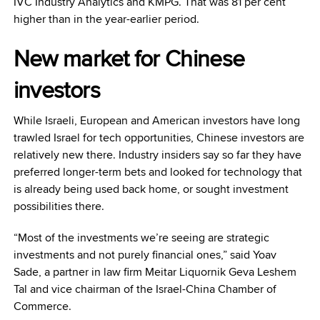
IVC Industry Analytics and KMPG. That was 81 per cent
higher than in the year-earlier period.
New market for Chinese
investors
While Israeli, European and American investors have long
trawled Israel for tech opportunities, Chinese investors are
relatively new there. Industry insiders say so far they have
preferred longer-term bets and looked for technology that
is already being used back home, or sought investment
possibilities there.
“Most of the investments we’re seeing are strategic
investments and not purely financial ones,” said Yoav
Sade, a partner in law firm Meitar Liquornik Geva Leshem
Tal and vice chairman of the Israel-China Chamber of
Commerce.