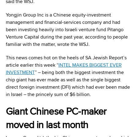
said the WSJ.
Yongjin Group Inc is a Chinese equity-investment
management and financial-services company and had
been investing heavily into Israeli venture fund Pitango
Venture Capital during the past year, according to people
familiar with the matter, wrote the WSJ.
This news comes hot on the heels of SA Jewish Report’s
article earlier this week “
INTEL MAKES BIGGEST EVER
INVESTMENT
” – being both the biggest investment the
chip giant has ever made as well as the single biggest
direct foreign investment (DFI) which had ever been made
in Israel – the princely sum of $6 billion.
Giant Chinese PC-maker
moved in last month