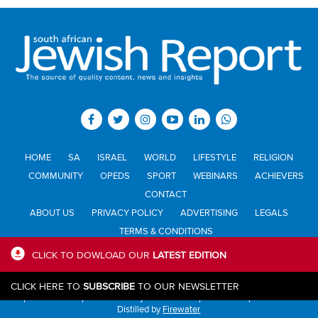
HOME
SA
ISRAEL
WORLD
LIFESTYLE
RELIGION
COMMUNITY
OPEDS
SPORT
WEBINARS
ACHIEVERS
CONTACT
ABOUT US
PRIVACY POLICY
ADVERTISING
LEGALS
TERMS & CONDITIONS
CLICK TO DOWLOAD OUR
LATEST EDITION
All materials © Jewish Report South Africa. Material may not be
CLICK HERE TO
SUBSCRIBE
TO OUR NEWSLETTER
published or reproduced in any form without prior written permission.
Distilled by
Firewater