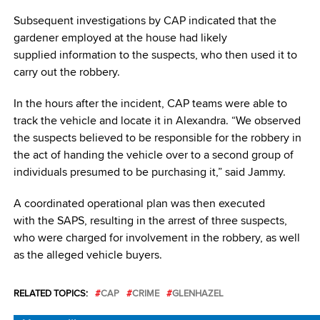
Subsequent investigations by CAP indicated that the
gardener employed at the house had likely
supplied information to the suspects, who then used it to
carry out the robbery.
In the hours after the incident, CAP teams were able to
track the vehicle and locate it in Alexandra. “We observed
the suspects believed to be responsible for the robbery in
the act of handing the vehicle over to a second group of
individuals presumed to be purchasing it,” said Jammy.
A coordinated operational plan was then executed
with the SAPS, resulting in the arrest of three suspects,
who were charged for involvement in the robbery, as well
as the alleged vehicle buyers.
RELATED TOPICS:
CAP
CRIME
GLENHAZEL