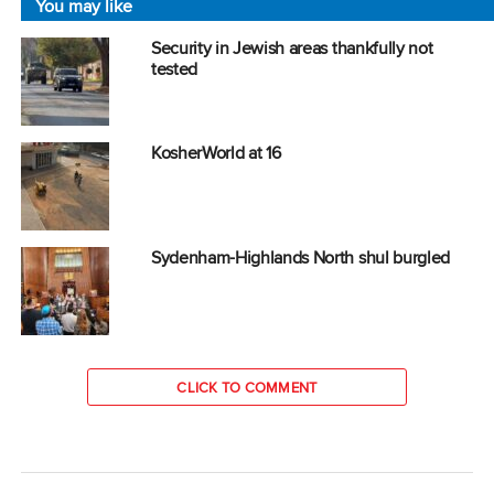
You may like
Security in Jewish areas thankfully not
tested
KosherWorld at 16
Sydenham-Highlands North shul burgled
CLICK TO COMMENT