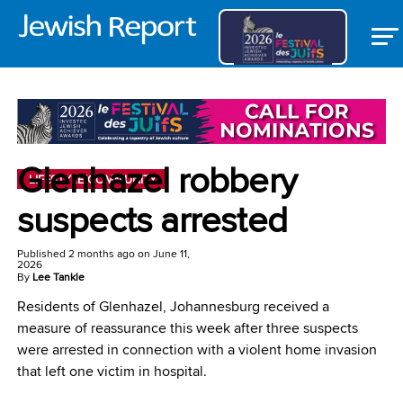
Glenhazel robbery
LIFESTYLE/COMMUNITY
suspects arrested
Published
2 months ago
on
June 11,
2026
By
Lee Tankle
Residents of Glenhazel, Johannesburg received a
measure of reassurance this week after three suspects
were arrested in connection with a violent home invasion
that left one victim in hospital.