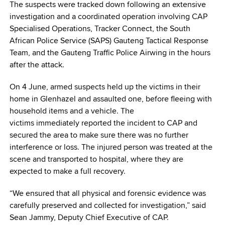
The suspects were tracked down following an extensive
investigation and a coordinated operation involving CAP
Specialised Operations, Tracker Connect, the South
African Police Service (SAPS) Gauteng Tactical Response
Team, and the Gauteng Traffic Police Airwing in the hours
after the attack.
On 4 June, armed suspects held up the victims in their
home in Glenhazel and assaulted one, before fleeing with
household items and a vehicle. The
victims immediately reported the incident to CAP and
secured the area to make sure there was no further
interference or loss. The injured person was treated at the
scene and transported to hospital, where they are
expected to make a full recovery.
“We ensured that all physical and forensic evidence was
carefully preserved and collected for investigation,” said
Sean Jammy, Deputy Chief Executive of CAP.