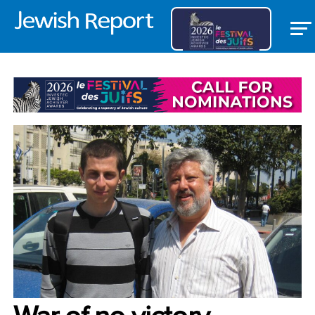
OPEDS