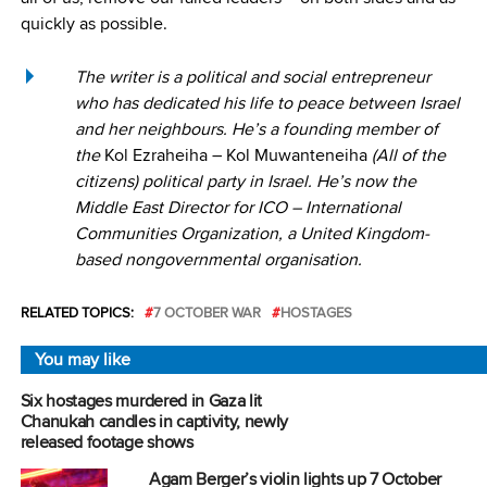
quickly as possible.
The writer is a political and social entrepreneur
who has dedicated his life to peace between Israel
and her neighbours. He’s a founding member of
the
Kol Ezraheiha – Kol Muwanteneiha
(All of the
citizens) political party in Israel. He’s now the
Middle East Director for ICO – International
Communities Organization, a United Kingdom-
based nongovernmental organisation.
RELATED TOPICS:
7 OCTOBER WAR
HOSTAGES
You may like
Six hostages murdered in Gaza lit
Chanukah candles in captivity, newly
released footage shows
Agam Berger’s violin lights up 7 October