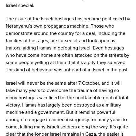
Israel special.
The issue of the Israeli hostages has become politicised by
Netanyahu’s own propaganda machine. Those who
demonstrate around the country for a deal, including the
families of hostages, are cursed at and look upon as
traitors, aiding Hamas in defeating Israel. Even hostages
who have come home are often attacked on the streets by
some people yelling at them that it’s a pity they survived.
This kind of behaviour was unheard of in Israel in the past.
Israel will never be the same after 7 October, and it will
take many years to overcome the trauma of having so
many hostages sacrificed for the unattainable goal of total
victory. Hamas has largely been destroyed as a military
machine and a government. But it remains powerful
enough to engage in armed insurgency for many years to
come, killing many Israeli soldiers along the way. It’s quite
clear that the longer Israel remains in Gaza, the easier it