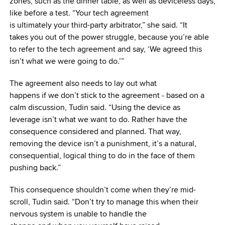
zones, such as the dinner table, as well as deviceless days,
like before a test. “Your tech agreement
is ultimately your third-party arbitrator,” she said. “It
takes you out of the power struggle, because you’re able
to refer to the tech agreement and say, ‘We agreed this
isn’t what we were going to do.’”
The agreement also needs to lay out what
happens if we don’t stick to the agreement ‒ based on a
calm discussion, Tudin said. “Using the device as
leverage isn’t what we want to do. Rather have the
consequence considered and planned. That way,
removing the device isn’t a punishment, it’s a natural,
consequential, logical thing to do in the face of them
pushing back.”
This consequence shouldn’t come when they’re mid-
scroll, Tudin said. “Don’t try to manage this when their
nervous system is unable to handle the