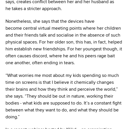
says, creates conflict between her and her husband as
he takes a stricter approach.
Nonetheless, she says that the devices have
become central virtual meeting points where her children
and their friends talk and socialise in the absence of such
physical spaces. For her older son, this has, in fact, helped
him establish new friendships. For her youngest though, it
often causes discord, where he and his peers rage bait
one another, often ending in tears.
“What worries me most about my kids spending so much
time on screens is that I believe it chemically changes
their brains and how they think and perceive the world,”
she says. “They should be out in nature, working their
bodies ‒ what kids are supposed to do. It’s a constant fight
between what they want to do, and what they should be
doing.”