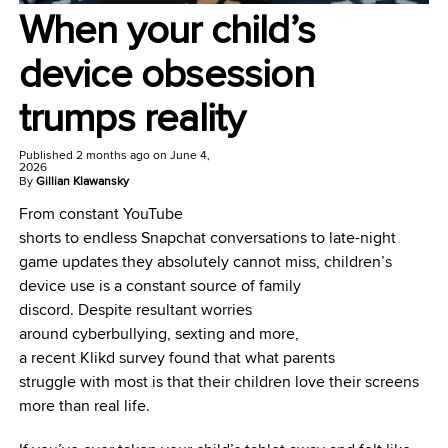
When your child’s
device obsession
trumps reality
Published
2 months ago
on
June 4,
2026
By
Gillian Klawansky
From constant YouTube
shorts to endless Snapchat conversations to late-night
game updates they absolutely cannot miss, children’s
device use is a constant source of family
discord. Despite resultant worries
around cyberbullying, sexting and more,
a recent Klikd survey found that what parents
struggle with most is that their children love their screens
more than real life.