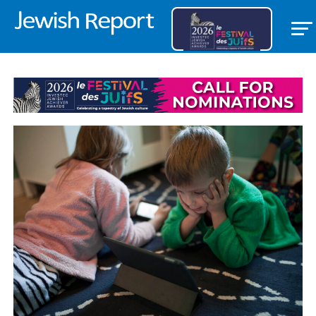
FEATURED ITEM