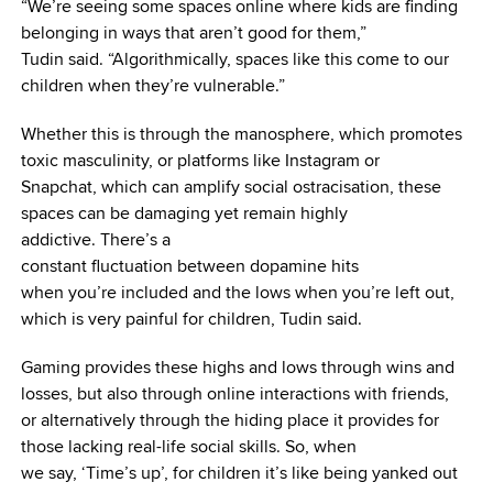
“We’re seeing some spaces online where kids are finding
belonging in ways that aren’t good for them,”
Tudin said. “Algorithmically, spaces like this come to our
children when they’re vulnerable.”
Whether this is through the manosphere, which promotes
toxic masculinity, or platforms like Instagram or
Snapchat, which can amplify social ostracisation, these
spaces can be damaging yet remain highly
addictive. There’s a
constant fluctuation between dopamine hits
when you’re included and the lows when you’re left out,
which is very painful for children, Tudin said.
Gaming provides these highs and lows through wins and
losses, but also through online interactions with friends,
or alternatively through the hiding place it provides for
those lacking real-life social skills. So, when
we say, ‘Time’s up’, for children it’s like being yanked out