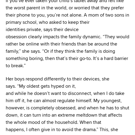
If you’ve ever taken your child’s tablet away and felt like
the worst parent in the world, or worried that they prefer
their phone to you, you’re not alone. A mom of two sons in
primary school, who asked to keep their
identities private, says their device
obsession clearly impacts the family dynamic. “They would
rather be online with their friends than be around the
family,” she says. “Or if they think the family is doing
something boring, then that’s their go-to. It’s a hard barrier
to break.”
Her boys respond differently to their devices, she
says. “My oldest gets hyped on it,
and while he doesn’t want to disconnect, when I do take
him off it, he can almost regulate himself. My youngest,
however, is completely obsessed, and when he has to shut
down, it can turn into an extreme meltdown that affects
the whole mood of the household. When that
happens, I often give in to avoid the drama.” This, she