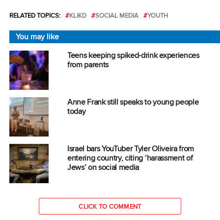
RELATED TOPICS:
KLIKD
SOCIAL MEDIA
YOUTH
You may like
Teens keeping spiked-drink experiences
from parents
Anne Frank still speaks to young people
today
Israel bars YouTuber Tyler Oliveira from
entering country, citing ‘harassment of
Jews’ on social media
CLICK TO COMMENT