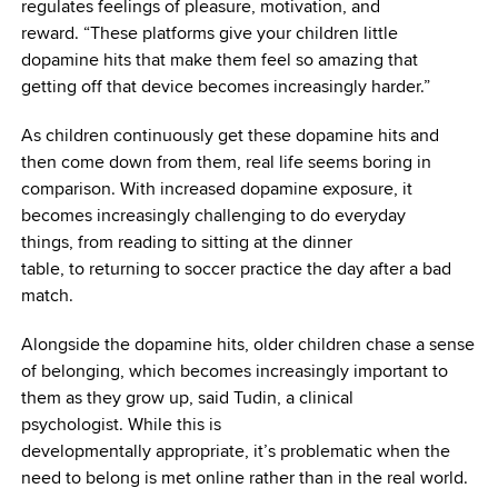
regulates feelings of pleasure, motivation, and
reward. “These platforms give your children little
dopamine hits that make them feel so amazing that
getting off that device becomes increasingly harder.”
As children continuously get these dopamine hits and
then come down from them, real life seems boring in
comparison. With increased dopamine exposure, it
becomes increasingly challenging to do everyday
things, from reading to sitting at the dinner
table, to returning to soccer practice the day after a bad
match.
Alongside the dopamine hits, older children chase a sense
of belonging, which becomes increasingly important to
them as they grow up, said Tudin, a clinical
psychologist. While this is
developmentally appropriate, it’s problematic when the
need to belong is met online rather than in the real world.