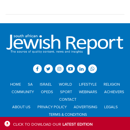
HOME
SA
ISRAEL
WORLD
LIFESTYLE
RELIGION
COMMUNITY
OPEDS
SPORT
WEBINARS
ACHIEVERS
CONTACT
ABOUT US
PRIVACY POLICY
ADVERTISING
LEGALS
TERMS & CONDITIONS
CLICK TO DOWLOAD OUR
LATEST EDITION