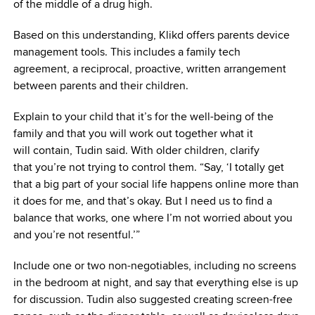
of the middle of a drug high.
Based on this understanding, Klikd offers parents device
management tools. This includes a family tech
agreement, a reciprocal, proactive, written arrangement
between parents and their children.
Explain to your child that it’s for the well-being of the
family and that you will work out together what it
will contain, Tudin said. With older children, clarify
that you’re not trying to control them. “Say, ‘I totally get
that a big part of your social life happens online more than
it does for me, and that’s okay. But I need us to find a
balance that works, one where I’m not worried about you
and you’re not resentful.’”
Include one or two non-negotiables, including no screens
in the bedroom at night, and say that everything else is up
for discussion. Tudin also suggested creating screen-free