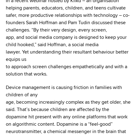
In a recent webinar hosted by Klikd – an organisation
helping parents, educators, children, and teens cultivate
safer, more productive relationships with technology – co-
founders Sarah Hoffman and Pam Tudin discussed these
challenges. “By their very design, every screen,
app, and social media company is designed to keep your
child hooked,” said Hoffman, a social media
lawyer. Yet understanding their resultant behaviour better
equips us
to approach screen challenges empathetically and with a
solution that works.
Device management is causing friction in families with
children of any
age, becoming increasingly complex as they get older, she
said. That’s because children are affected by the
dopamine hit present with any online platforms that work
on algorithmic content. Dopamine is a “feel-good”
neurotransmitter, a chemical messenger in the brain that