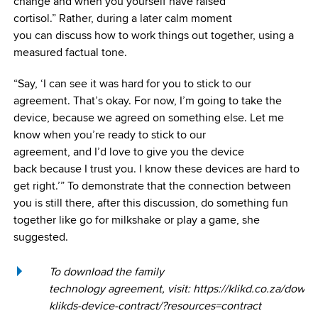
change and when you yourself have raised
cortisol.” Rather, during a later calm moment
you can discuss how to work things out together, using a
measured factual tone.
“Say, ‘I can see it was hard for you to stick to our
agreement. That’s okay. For now, I’m going to take the
device, because we agreed on something else. Let me
know when you’re ready to stick to our
agreement, and I’d love to give you the device
back because I trust you. I know these devices are hard to
get right.’” To demonstrate that the connection between
you is still there, after this discussion, do something fun
together like go for milkshake or play a game, she
suggested.
To download the family
technology agreement, visit: https://klikd.co.za/downl
klikds-device-contract/?resources=contract