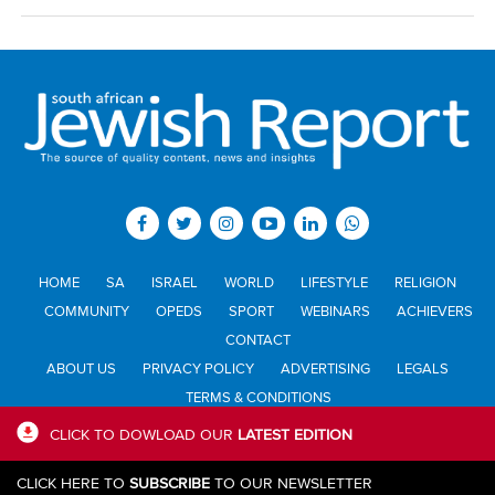
HOME
SA
ISRAEL
WORLD
LIFESTYLE
RELIGION
COMMUNITY
OPEDS
SPORT
WEBINARS
ACHIEVERS
CONTACT
ABOUT US
PRIVACY POLICY
ADVERTISING
LEGALS
TERMS & CONDITIONS
CLICK TO DOWLOAD OUR
LATEST EDITION
All materials © Jewish Report South Africa. Material may not be
CLICK HERE TO
SUBSCRIBE
TO OUR NEWSLETTER