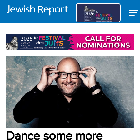
VOICES
Dance some more