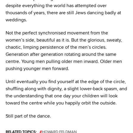
despite everything the world has attempted over
thousands of years, there are still Jews dancing badly at
weddings.
Not the perfect synchronised movement from the
women’s side, beautiful as it is. But the glorious, sweaty,
chaotic, limping persistence of the men’s circles.
Generation after generation rotating around the same
centre. Young men pulling older men inward. Older men
pushing younger men forward.
Until eventually you find yourself at the edge of the circle,
shuffling along with dignity, a slight lower-back spasm, and
the understanding that one day your children will look
toward the centre while you happily orbit the outside.
Still part of the dance.
RELATED TOPICS:
HOWARD FELDMAN