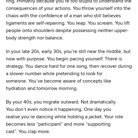
ring. Primarily because you’re too stupid to understand the
consequences of your actions. You throw yourself into the
chaos with the confidence of a man who still believes
ligaments are self-repairing. You leap. You scream. You lift
people onto shoulders despite possessing neither upper-
body strength nor balance.
In your late 20s, early 30s, you’re still near the middle, but
now with purpose. You begin pacing yourself. There is
strategy. You dance hard for one song, then recover during
a slower number while pretending to look for
someone. You’ve become aware of concepts like
hydration and tomorrow morning.
By your 40s, you migrate outward. Not dramatically.
You don’t even notice it happening. One day you
realise you’re dancing while holding a jacket. Your role
becomes less “participant” and more “supporting
cast”. You clap more.