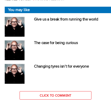
You may like
Give us a break from running the world
The case for being curious
Changing tyres isn’t for everyone
CLICK TO COMMENT