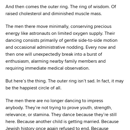
And then comes the outer ring. The ring of wisdom. Of
raised cholesterol and diminished muscle mass.
The men there move minimally, conserving precious
energy like astronauts on limited oxygen supply. Their
dancing consists primarily of gentle side-to-side motion
and occasional administrative nodding. Every now and
then one will unexpectedly break into a burst of
enthusiasm, alarming nearby family members and
requiring immediate medical observation.
But here’s the thing. The outer ring isn’t sad. In fact, it may
be the happiest circle of all.
The men there are no longer dancing to impress
anybody. They’re not trying to prove youth, strength,
relevance, or stamina. They dance because they’re still
here. Because another child is getting married. Because
Jewish history once again refused to end. Because