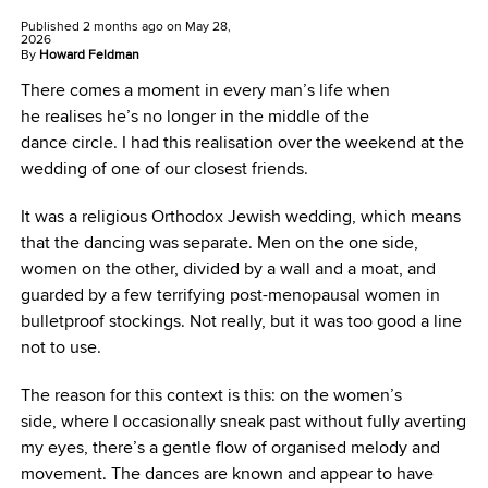
Published
2 months ago
on
May 28,
2026
By
Howard Feldman
There comes a moment in every man’s life when
he realises he’s no longer in the middle of the
dance circle. I had this realisation over the weekend at the
wedding of one of our closest friends.
It was a religious Orthodox Jewish wedding, which means
that the dancing was separate. Men on the one side,
women on the other, divided by a wall and a moat, and
guarded by a few terrifying post-menopausal women in
bulletproof stockings. Not really, but it was too good a line
not to use.
The reason for this context is this: on the women’s
side, where I occasionally sneak past without fully averting
my eyes, there’s a gentle flow of organised melody and
movement. The dances are known and appear to have