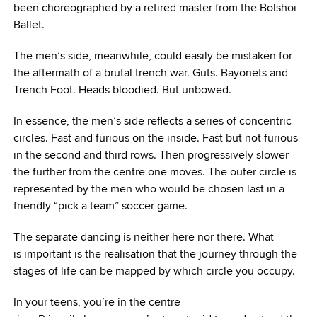
been choreographed by a retired master from the Bolshoi
Ballet.
The men’s side, meanwhile, could easily be mistaken for
the aftermath of a brutal trench war. Guts. Bayonets and
Trench Foot. Heads bloodied. But unbowed.
In essence, the men’s side reflects a series of concentric
circles. Fast and furious on the inside. Fast but not furious
in the second and third rows. Then progressively slower
the further from the centre one moves. The outer circle is
represented by the men who would be chosen last in a
friendly “pick a team” soccer game.
The separate dancing is neither here nor there. What
is important is the realisation that the journey through the
stages of life can be mapped by which circle you occupy.
In your teens, you’re in the centre