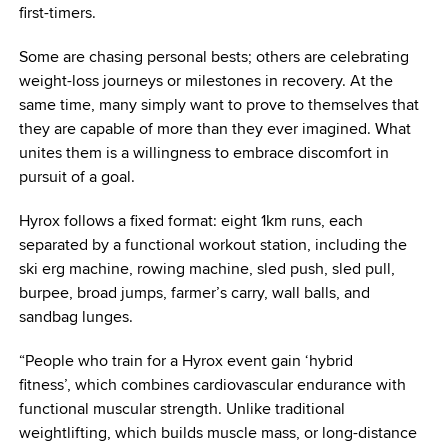
first-timers.
Some are chasing personal bests; others are celebrating
weight-loss journeys or milestones in recovery. At the
same time, many simply want to prove to themselves that
they are capable of more than they ever imagined. What
unites them is a willingness to embrace discomfort in
pursuit of a goal.
Hyrox follows a fixed format: eight 1km runs, each
separated by a functional workout station, including the
ski erg machine, rowing machine, sled push, sled pull,
burpee, broad jumps, farmer’s carry, wall balls, and
sandbag lunges.
“People who train for a Hyrox event gain ‘hybrid
fitness’, which combines cardiovascular endurance with
functional muscular strength. Unlike traditional
weightlifting, which builds muscle mass, or long-distance