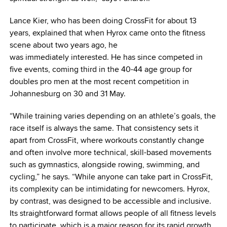
Lance Kier, who has been doing CrossFit for about 13
years, explained that when Hyrox came onto the fitness
scene about two years ago, he
was immediately interested. He has since competed in
five events, coming third in the 40-44 age group for
doubles pro men at the most recent competition in
Johannesburg on 30 and 31 May.
“While training varies depending on an athlete’s goals, the
race itself is always the same. That consistency sets it
apart from CrossFit, where workouts constantly change
and often involve more technical, skill-based movements
such as gymnastics, alongside rowing, swimming, and
cycling,” he says. “While anyone can take part in CrossFit,
its complexity can be intimidating for newcomers. Hyrox,
by contrast, was designed to be accessible and inclusive.
Its straightforward format allows people of all fitness levels
to participate, which is a major reason for its rapid growth