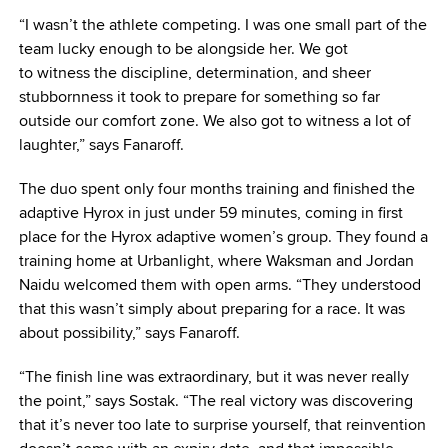
“I wasn’t the athlete competing. I was one small part of the
team lucky enough to be alongside her. We got
to witness the discipline, determination, and sheer
stubbornness it took to prepare for something so far
outside our comfort zone. We also got to witness a lot of
laughter,” says Fanaroff.
The duo spent only four months training and finished the
adaptive Hyrox in just under 59 minutes, coming in first
place for the Hyrox adaptive women’s group. They found a
training home at Urbanlight, where Waksman and Jordan
Naidu welcomed them with open arms. “They understood
that this wasn’t simply about preparing for a race. It was
about possibility,” says Fanaroff.
“The finish line was extraordinary, but it was never really
the point,” says Sostak. “The real victory was discovering
that it’s never too late to surprise yourself, that reinvention