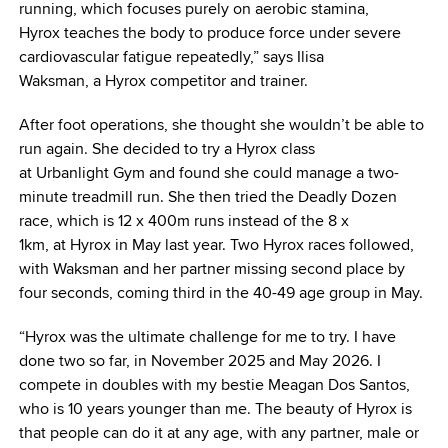
running, which focuses purely on aerobic stamina,
Hyrox teaches the body to produce force under severe
cardiovascular fatigue repeatedly,” says Ilisa
Waksman, a Hyrox competitor and trainer.
After foot operations, she thought she wouldn’t be able to
run again. She decided to try a Hyrox class
at Urbanlight Gym and found she could manage a two-
minute treadmill run. She then tried the Deadly Dozen
race, which is 12 x 400m runs instead of the 8 x
1km, at Hyrox in May last year. Two Hyrox races followed,
with Waksman and her partner missing second place by
four seconds, coming third in the 40-49 age group in May.
“Hyrox was the ultimate challenge for me to try. I have
done two so far, in November 2025 and May 2026. I
compete in doubles with my bestie Meagan Dos Santos,
who is 10 years younger than me. The beauty of Hyrox is
that people can do it at any age, with any partner, male or