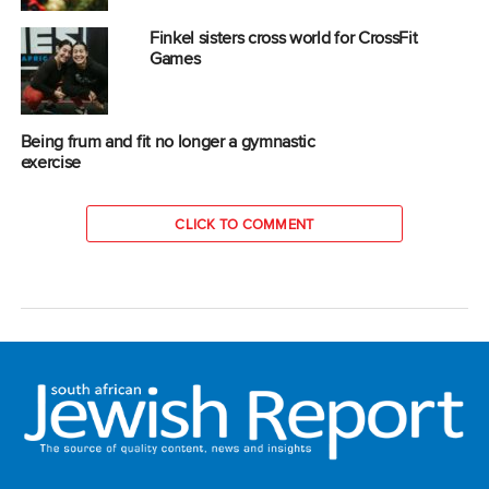
Finkel sisters cross world for CrossFit
Games
Being frum and fit no longer a gymnastic
exercise
CLICK TO COMMENT