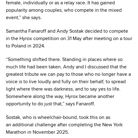
female, individually or as a relay race. It has gained
popularity among couples, who compete in the mixed
event,” she says.
Samantha Fanaroff and Andy Sostak decided to compete
in the Hyrox competition on 31 May after meeting on a tour
to Poland in 2024.
“Something shifted there. Standing in places where so
much life had been taken, Andy and I discussed that the
greatest tribute we can pay to those who no longer have a
voice is to live loudly and fully on their behalf, to spread
light where there was darkness, and to say yes to life.
Somewhere along the way, Hyrox became another
opportunity to do just that,” says Fanaroff.
Sostak, who is wheelchair-bound, took this on as
an additional challenge after completing the New York
Marathon in November 2025.