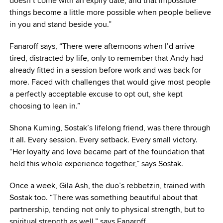
doesn’t come with an expiry date, and that impossible
things become a little more possible when people believe
in you and stand beside you.”
Fanaroff says, “There were afternoons when I’d arrive
tired, distracted by life, only to remember that Andy had
already fitted in a session before work and was back for
more. Faced with challenges that would give most people
a perfectly acceptable excuse to opt out, she kept
choosing to lean in.”
Shona Kuming, Sostak’s lifelong friend, was there through
it all. Every session. Every setback. Every small victory.
“Her loyalty and love became part of the foundation that
held this whole experience together,” says Sostak.
Once a week, Gila Ash, the duo’s rebbetzin, trained with
Sostak too. “There was something beautiful about that
partnership, tending not only to physical strength, but to
spiritual strength as well,” says Fanaroff.