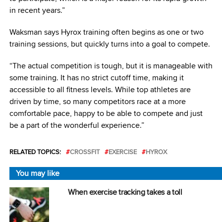
in recent years.”
Waksman says Hyrox training often begins as one or two
training sessions, but quickly turns into a goal to compete.
“The actual competition is tough, but it is manageable with
some training. It has no strict cutoff time, making it
accessible to all fitness levels. While top athletes are
driven by time, so many competitors race at a more
comfortable pace, happy to be able to compete and just
be a part of the wonderful experience.”
RELATED TOPICS:
CROSSFIT
EXERCISE
HYROX
You may like
When exercise tracking takes a toll