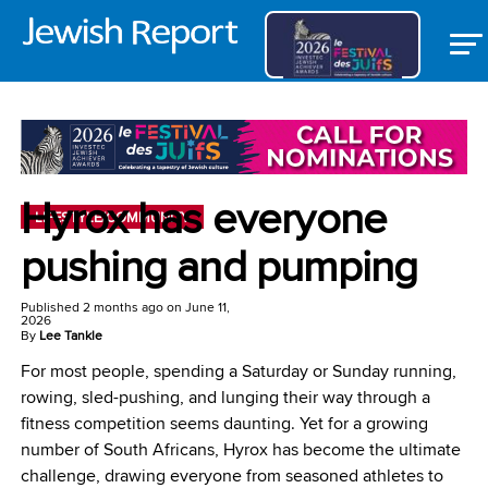
Hyrox has everyone
LIFESTYLE/COMMUNITY
pushing and pumping
Published
2 months ago
on
June 11,
2026
By
Lee Tankle
For most people, spending a Saturday or Sunday running,
rowing, sled-pushing, and lunging their way through a
fitness competition seems daunting. Yet for a growing
number of South Africans, Hyrox has become the ultimate
challenge, drawing everyone from seasoned athletes to