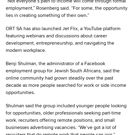
“Not everyone’s path to income will come through formal
employment,” Rosenberg said. “For some, the opportunity
lies in creating something of their own.”
ORT SA has also launched Jet Flix, a YouTube platform
featuring webinars and discussions about career
development, entrepreneurship, and navigating the
modern workplace.
Benji Shulman, the administrator of a Facebook
employment group for Jewish South Africans, said the
online community had grown steadily over the past
decade as more people searched for work or side income
opportunities.
Shulman said the group included younger people looking
for opportunities, older professionals seeking part-time
work, recruiters offering remote positions, and small
businesses advertising vacancies. “We’ve got a lot of
recruiters that do remote work that people can join.”