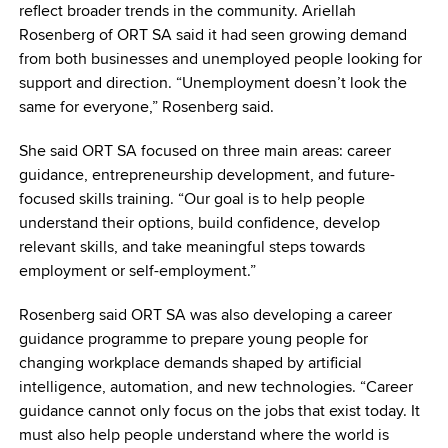
reflect broader trends in the community. Ariellah
Rosenberg of ORT SA said it had seen growing demand
from both businesses and unemployed people looking for
support and direction. “Unemployment doesn’t look the
same for everyone,” Rosenberg said.
She said ORT SA focused on three main areas: career
guidance, entrepreneurship development, and future-
focused skills training. “Our goal is to help people
understand their options, build confidence, develop
relevant skills, and take meaningful steps towards
employment or self-employment.”
Rosenberg said ORT SA was also developing a career
guidance programme to prepare young people for
changing workplace demands shaped by artificial
intelligence, automation, and new technologies. “Career
guidance cannot only focus on the jobs that exist today. It
must also help people understand where the world is