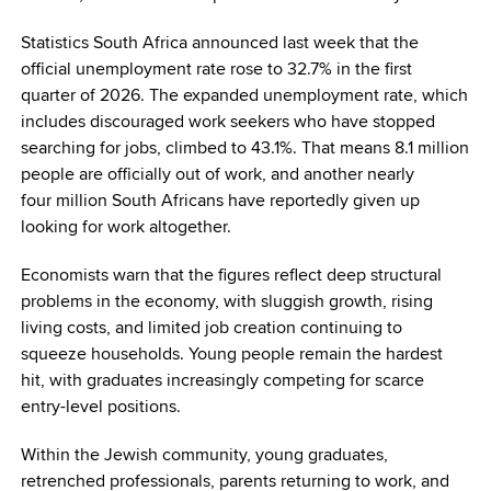
Statistics South Africa announced last week that the
official unemployment rate rose to 32.7% in the first
quarter of 2026. The expanded unemployment rate, which
includes discouraged work seekers who have stopped
searching for jobs, climbed to 43.1%. That means 8.1 million
people are officially out of work, and another nearly
four million South Africans have reportedly given up
looking for work altogether.
Economists warn that the figures reflect deep structural
problems in the economy, with sluggish growth, rising
living costs, and limited job creation continuing to
squeeze households. Young people remain the hardest
hit, with graduates increasingly competing for scarce
entry-level positions.
Within the Jewish community, young graduates,
retrenched professionals, parents returning to work, and