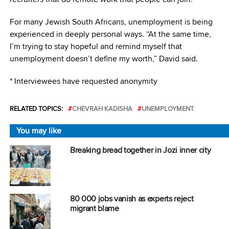
For many Jewish South Africans, unemployment is being
experienced in deeply personal ways. “At the same time,
I’m trying to stay hopeful and remind myself that
unemployment doesn’t define my worth,” David said.
* Interviewees have requested anonymity
RELATED TOPICS:
CHEVRAH KADISHA
UNEMPLOYMENT
You may like
Breaking bread together in Jozi inner city
80 000 jobs vanish as experts reject
migrant blame