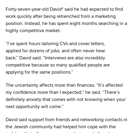
Forty-seven-year-old David* said he had expected to find
work quickly after being retrenched from a marketing
position. Instead, he has spent eight months searching in a
highly competitive market.
“I’ve spent hours tailoring CVs and cover letters,
applied for dozens of jobs, and often never hear
back,” David said. “Interviews are also incredibly
competitive because so many qualified people are
applying for the same positions.”
The uncertainty affects more than finances. “It’s affected
my confidence more than I expected,” he said. “There’s
definitely anxiety that comes with not knowing when your
next opportunity will come.”
David said support from friends and networking contacts in
the Jewish community had helped him cope with the