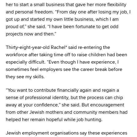
her to start a small business that gave her more flexibility
and personal freedom. “From day one after losing my job, I
got up and started my own little business, which I am
proud of,” she said. “I have been fortunate to get odd
projects now and then.”
Thirty-eight-year-old Rachel* said re-entering the
workforce after taking time off to raise children had been
especially difficult. “Even though I have experience, I
sometimes feel employers see the career break before
they see my skills.
“You want to contribute financially again and regain a
sense of professional identity, but the process can chip
away at your confidence,” she said. But encouragement
from other Jewish mothers and community members had
helped her remain hopeful while job hunting.
Jewish employment organisations say these experiences