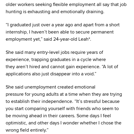
older workers seeking flexible employment all say that job
hunting is exhausting and emotionally draining.
“I graduated just over a year ago and apart from a short
internship, I haven’t been able to secure permanent
employment yet,” said 24-year-old Leah*.
She said many entry-level jobs require years of
experience, trapping graduates in a cycle where
they aren’t hired and cannot gain experience. “A lot of
applications also just disappear into a void.”
She said unemployment created emotional
pressure for young adults at a time when they are trying
to establish their independence. “It’s stressful because
you start comparing yourself with friends who seem to
be moving ahead in their careers. Some days I feel
optimistic, and other days I wonder whether I chose the
wrong field entirely.”