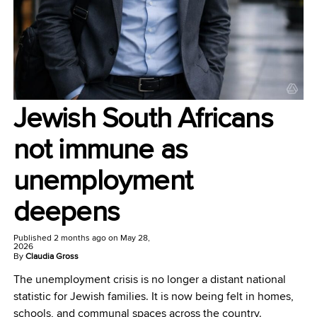
Jewish South Africans
not immune as
unemployment
deepens
Published
2 months ago
on
May 28,
2026
By
Claudia Gross
The unemployment crisis is no longer a distant national
statistic for Jewish families. It is now being felt in homes,
schools, and communal spaces across the country.