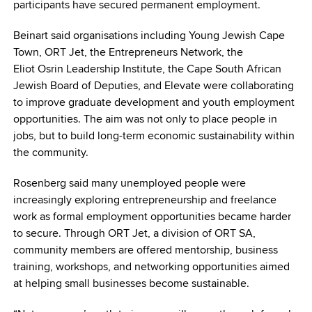
participants have secured permanent employment.
Beinart said organisations including Young Jewish Cape
Town, ORT Jet, the Entrepreneurs Network, the
Eliot Osrin Leadership Institute, the Cape South African
Jewish Board of Deputies, and Elevate were collaborating
to improve graduate development and youth employment
opportunities. The aim was not only to place people in
jobs, but to build long-term economic sustainability within
the community.
Rosenberg said many unemployed people were
increasingly exploring entrepreneurship and freelance
work as formal employment opportunities became harder
to secure. Through ORT Jet, a division of ORT SA,
community members are offered mentorship, business
training, workshops, and networking opportunities aimed
at helping small businesses become sustainable.