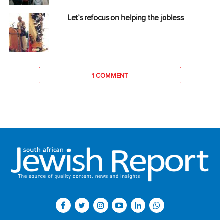
Let’s refocus on helping the jobless
1 COMMENT