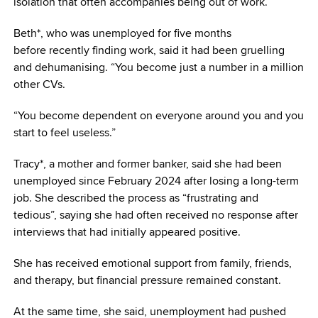
isolation that often accompanies being out of work.
Beth*, who was unemployed for five months
before recently finding work, said it had been gruelling
and dehumanising. “You become just a number in a million
other CVs.
“You become dependent on everyone around you and you
start to feel useless.”
Tracy*, a mother and former banker, said she had been
unemployed since February 2024 after losing a long-term
job. She described the process as “frustrating and
tedious”, saying she had often received no response after
interviews that had initially appeared positive.
She has received emotional support from family, friends,
and therapy, but financial pressure remained constant.
At the same time, she said, unemployment had pushed