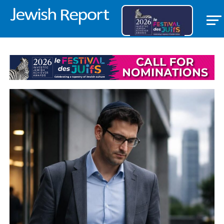
LIFESTYLE/COMMUNITY