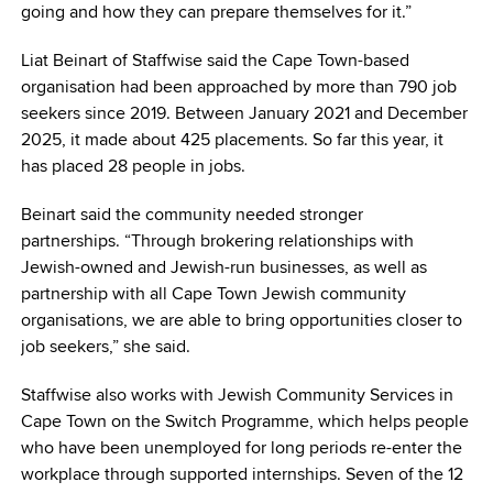
going and how they can prepare themselves for it.”
Liat Beinart of Staffwise said the Cape Town-based
organisation had been approached by more than 790 job
seekers since 2019. Between January 2021 and December
2025, it made about 425 placements. So far this year, it
has placed 28 people in jobs.
Beinart said the community needed stronger
partnerships. “Through brokering relationships with
Jewish-owned and Jewish-run businesses, as well as
partnership with all Cape Town Jewish community
organisations, we are able to bring opportunities closer to
job seekers,” she said.
Staffwise also works with Jewish Community Services in
Cape Town on the Switch Programme, which helps people
who have been unemployed for long periods re-enter the
workplace through supported internships. Seven of the 12