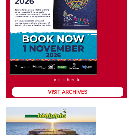
or click here to
VISIT ARCHIVES