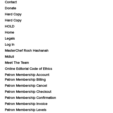
Contact
Donate
Hard Copy
Hard Copy
HOLD
Home
Legals
Log In
MasterChef Rosh Hashanah
Mdluli
Meet The Team
Online Editorial Code of Ethics
Patron Membership Account
Patron Membership Billing
Patron Membership Cancel
Patron Membership Checkout
Patron Membership Confirmation
Patron Membership Invoice
Patron Membership Levels