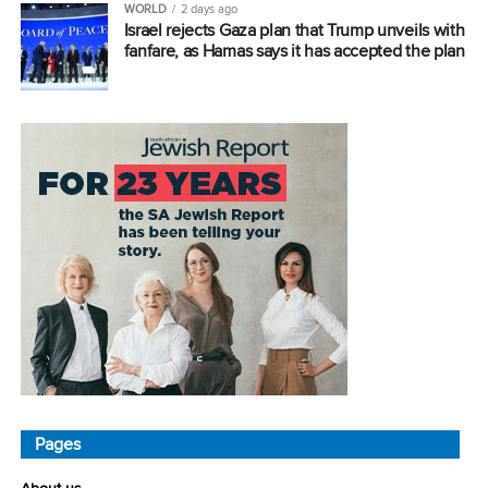
WORLD
2 days ago
Israel rejects Gaza plan that Trump unveils with
fanfare, as Hamas says it has accepted the plan
Pages
About us