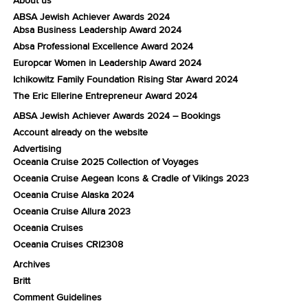
ABSA Jewish Achiever Awards 2024
Absa Business Leadership Award 2024
Absa Professional Excellence Award 2024
Europcar Women in Leadership Award 2024
Ichikowitz Family Foundation Rising Star Award 2024
The Eric Ellerine Entrepreneur Award 2024
ABSA Jewish Achiever Awards 2024 – Bookings
Account already on the website
Advertising
Oceania Cruise 2025 Collection of Voyages
Oceania Cruise Aegean Icons & Cradle of Vikings 2023
Oceania Cruise Alaska 2024
Oceania Cruise Allura 2023
Oceania Cruises
Oceania Cruises CRI2308
Archives
Britt
Comment Guidelines