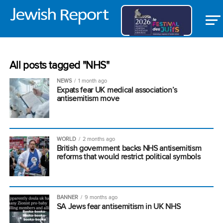
All posts tagged "NHS"
NEWS
1 month ago
Expats fear UK medical association’s
antisemitism move
WORLD
2 months ago
British government backs NHS antisemitism
reforms that would restrict political symbols
BANNER
9 months ago
SA Jews fear antisemitism in UK NHS