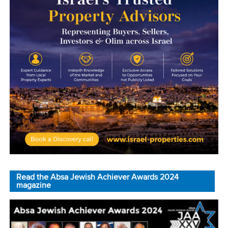
Read the Absa Jewish Achiever Awards 2024
magazine