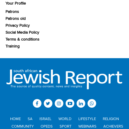
Your Profile
Patrons
Patrons old
Privacy Policy
Social Media Policy
Terms & conditions
Training
HOME
SA
ISRAEL
WORLD
LIFESTYLE
RELIGION
COMMUNITY
OPEDS
SPORT
WEBINARS
ACHIEVERS