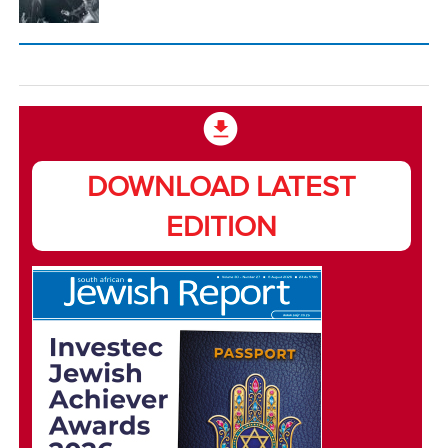
DOWNLOAD LATEST
EDITION