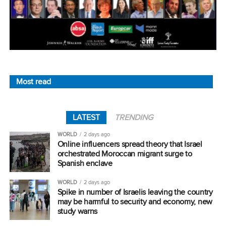
Most read
LATEST
TRENDING
WORLD
2 days ago
Online influencers spread theory that Israel
orchestrated Moroccan migrant surge to
Spanish enclave
WORLD
2 days ago
Spike in number of Israelis leaving the country
may be harmful to security and economy, new
study warns