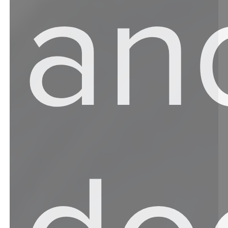
an
do