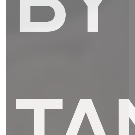
BY
TA