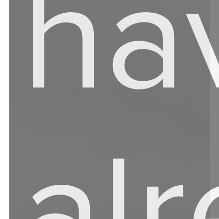
ha
al