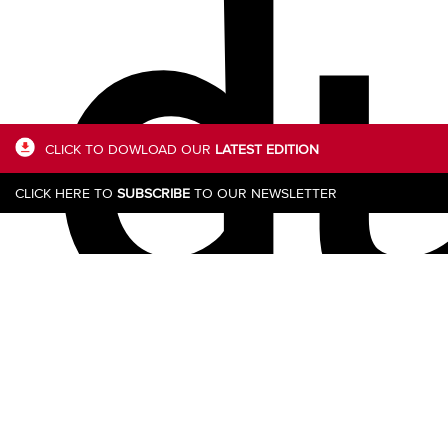
du
CLICK TO DOWLOAD OUR
LATEST EDITION
CLICK HERE TO
SUBSCRIBE
TO OUR NEWSLETTER