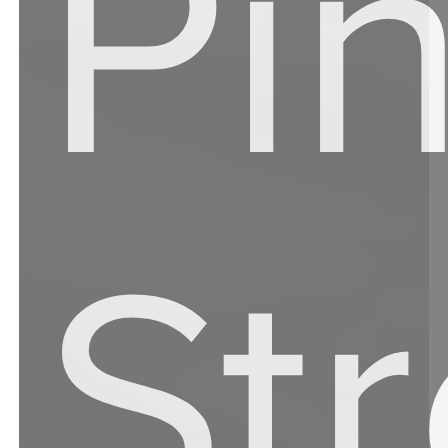
Pi
St