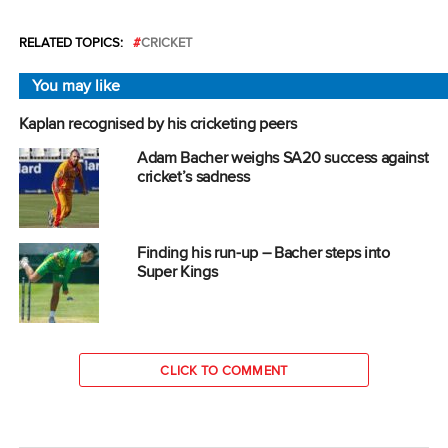
RELATED TOPICS:
CRICKET
You may like
Kaplan recognised by his cricketing peers
Adam Bacher weighs SA20 success against
cricket’s sadness
Finding his run-up – Bacher steps into
Super Kings
CLICK TO COMMENT