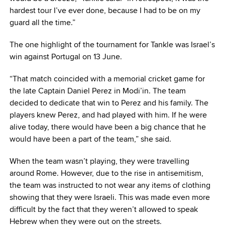
hardest tour I’ve ever done, because I had to be on my
guard all the time.”
The one highlight of the tournament for Tankle was Israel’s
win against Portugal on 13 June.
“That match coincided with a memorial cricket game for
the late Captain Daniel Perez in Modi’in. The team
decided to dedicate that win to Perez and his family. The
players knew Perez, and had played with him. If he were
alive today, there would have been a big chance that he
would have been a part of the team,” she said.
When the team wasn’t playing, they were travelling
around Rome. However, due to the rise in antisemitism,
the team was instructed to not wear any items of clothing
showing that they were Israeli. This was made even more
difficult by the fact that they weren’t allowed to speak
Hebrew when they were out on the streets.