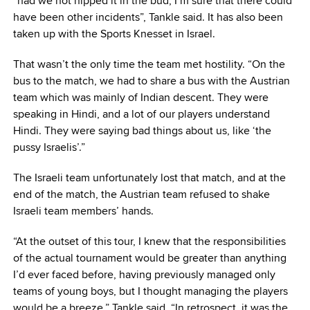
“had we not nipped it in the bud, I’m sure that there could
have been other incidents”, Tankle said. It has also been
taken up with the Sports Knesset in Israel.
That wasn’t the only time the team met hostility. “On the
bus to the match, we had to share a bus with the Austrian
team which was mainly of Indian descent. They were
speaking in Hindi, and a lot of our players understand
Hindi. They were saying bad things about us, like ‘the
pussy Israelis’.”
The Israeli team unfortunately lost that match, and at the
end of the match, the Austrian team refused to shake
Israeli team members’ hands.
“At the outset of this tour, I knew that the responsibilities
of the actual tournament would be greater than anything
I’d ever faced before, having previously managed only
teams of young boys, but I thought managing the players
would be a breeze,” Tankle said. “In retrospect, it was the