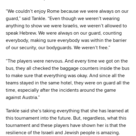
“We couldn’t enjoy Rome because we were always on our
guard,” said Tankle. “Even though we weren’t wearing
anything to show we were Israelis, we weren’t allowed to
speak Hebrew. We were always on our guard, counting
everybody, making sure everybody was within the barrier
of our security, our bodyguards. We weren’t free.”
“The players were nervous. And every time we got on the
bus, they all checked the baggage counters inside the bus
to make sure that everything was okay. And since all the
teams stayed in the same hotel, they were on guard all the
time, especially after the incidents around the game
against Austria.”
Tankle said she’s taking everything that she has learned at
this tournament into the future. But, regardless, what this
tournament and these players have shown her is that the
resilience of the Israeli and Jewish people is amazing.