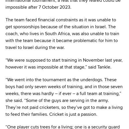
international tournament, a feat that they feared could be
impossible after 7 October 2023.
The team faced financial constraints as it was unable to
get sponsorships because of the situation in Israel. The
coach, who lives in South Africa, was also unable to train
with the team because it became problematic for him to
travel to Israel during the war.
“We were supposed to start training in November last year,
however it was impossible at that stage,” said Tankle.
“We went into the tournament as the underdogs. These
boys had only seven weeks of training, and in those seven
weeks, there was hardly – if ever – a full team at training,”
she said. “Some of the guys are serving in the army.
They’re not paid cricketers, so they’ve got to make a living
to feed their families. Cricket is just a passion.
“One player cuts trees for a living; one is a security guard