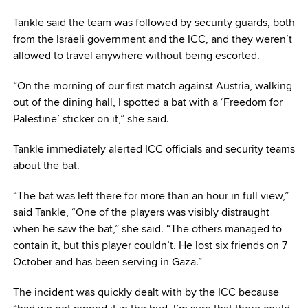
Tankle said the team was followed by security guards, both
from the Israeli government and the ICC, and they weren’t
allowed to travel anywhere without being escorted.
“On the morning of our first match against Austria, walking
out of the dining hall, I spotted a bat with a ‘Freedom for
Palestine’ sticker on it,” she said.
Tankle immediately alerted ICC officials and security teams
about the bat.
“The bat was left there for more than an hour in full view,”
said Tankle, “One of the players was visibly distraught
when he saw the bat,” she said. “The others managed to
contain it, but this player couldn’t. He lost six friends on 7
October and has been serving in Gaza.”
The incident was quickly dealt with by the ICC because