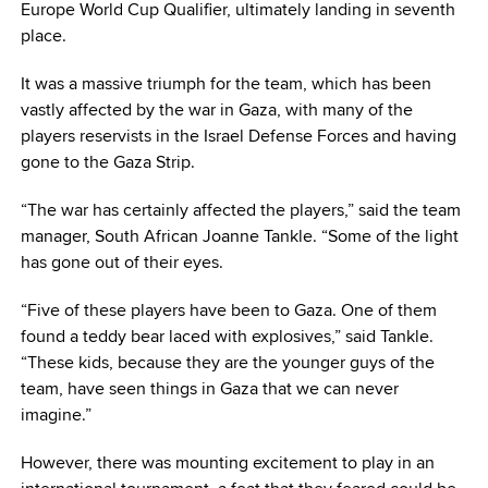
Europe World Cup Qualifier, ultimately landing in seventh
place.
It was a massive triumph for the team, which has been
vastly affected by the war in Gaza, with many of the
players reservists in the Israel Defense Forces and having
gone to the Gaza Strip.
“The war has certainly affected the players,” said the team
manager, South African Joanne Tankle. “Some of the light
has gone out of their eyes.
“Five of these players have been to Gaza. One of them
found a teddy bear laced with explosives,” said Tankle.
“These kids, because they are the younger guys of the
team, have seen things in Gaza that we can never
imagine.”
However, there was mounting excitement to play in an