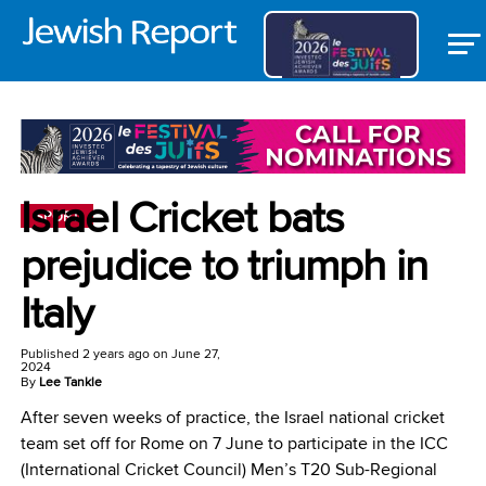
Israel Cricket bats
SPORT
prejudice to triumph in
Italy
Published
2 years ago
on
June 27,
2024
By
Lee Tankle
After seven weeks of practice, the Israel national cricket
team set off for Rome on 7 June to participate in the ICC
(International Cricket Council) Men’s T20 Sub-Regional