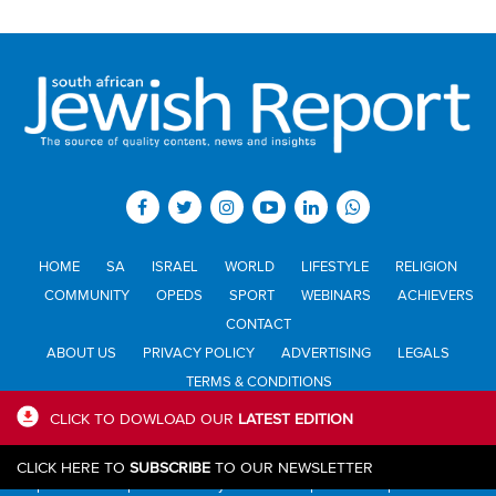
HOME
SA
ISRAEL
WORLD
LIFESTYLE
RELIGION
COMMUNITY
OPEDS
SPORT
WEBINARS
ACHIEVERS
CONTACT
ABOUT US
PRIVACY POLICY
ADVERTISING
LEGALS
TERMS & CONDITIONS
CLICK TO DOWLOAD OUR
LATEST EDITION
All materials © Jewish Report South Africa. Material may not be
CLICK HERE TO
SUBSCRIBE
TO OUR NEWSLETTER
published or reproduced in any form without prior written permission.