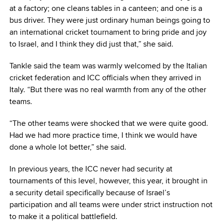
at a factory; one cleans tables in a canteen; and one is a
bus driver. They were just ordinary human beings going to
an international cricket tournament to bring pride and joy
to Israel, and I think they did just that,” she said.
Tankle said the team was warmly welcomed by the Italian
cricket federation and ICC officials when they arrived in
Italy. “But there was no real warmth from any of the other
teams.
“The other teams were shocked that we were quite good.
Had we had more practice time, I think we would have
done a whole lot better,” she said.
In previous years, the ICC never had security at
tournaments of this level, however, this year, it brought in
a security detail specifically because of Israel’s
participation and all teams were under strict instruction not
to make it a political battlefield.