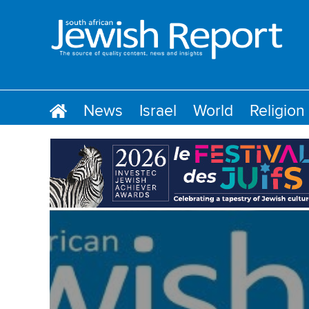
News
Israel
World
Religion