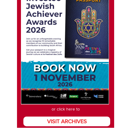
or click here to
VISIT ARCHIVES