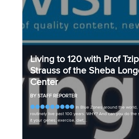
Living to 120 with Prof Tzip
Strauss of the Sheba Long
Center
BY STAFF REPORTER
In Blue Zones around the world,
routinely live past 100 years. WHY? And can you do the 
it your genes, exercise, diet,...