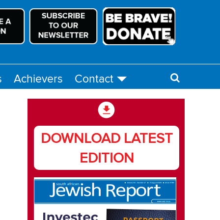
s
Achievers
Contact
DOWNLOAD LATEST
EDITION