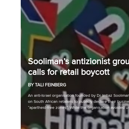
Sooliman’s antizionist gro
calls for retail boycott
BY TALI FEINBERG
An anti-Israel organisation founded by Dr Imtiaz Sooliman 
on South African retailers to publicly declare their busin
“apartheid-free zones”. While the organisation avoided us