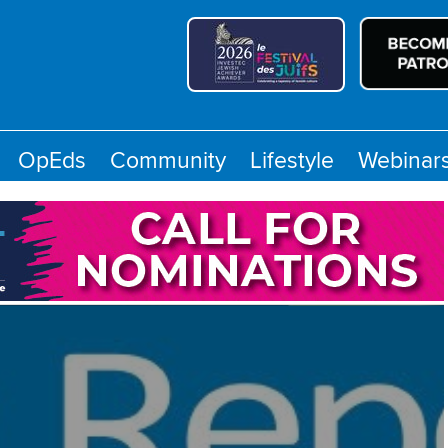
OpEds
Community
Lifestyle
Webinar