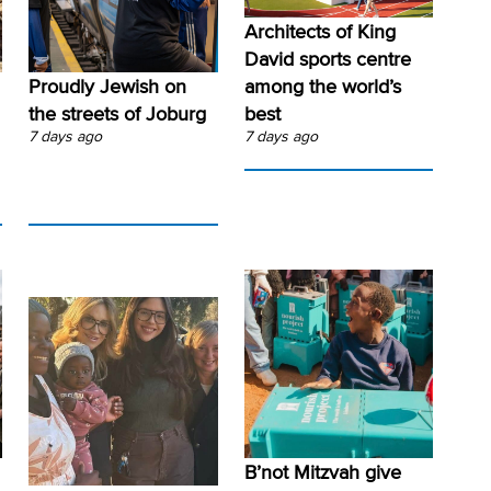
Architects of King
David sports centre
Proudly Jewish on
among the world’s
the streets of Joburg
best
7 days ago
7 days ago
B’not Mitzvah give