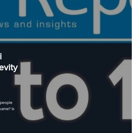
i
evity
 people
same? Is