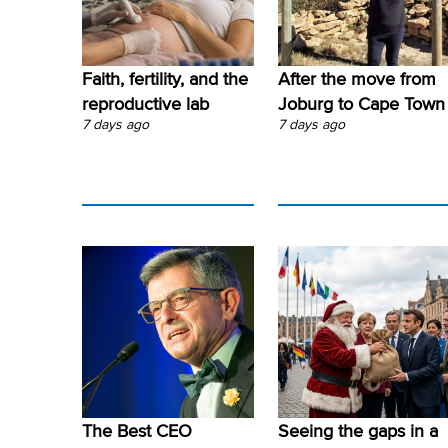
Faith, fertility, and the
After the move from
reproductive lab
Joburg to Cape Town
7 days ago
7 days ago
The Best CEO
Seeing the gaps in a