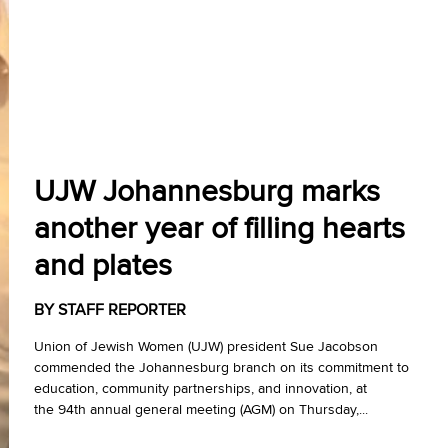
UJW Johannesburg marks
another year of filling hearts
and plates
BY STAFF REPORTER
Union of Jewish Women (UJW) president Sue Jacobson
commended the Johannesburg branch on its commitment to
education, community partnerships, and innovation, at
the 94th annual general meeting (AGM) on Thursday,...