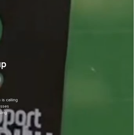
up
is calling
esses
ing...