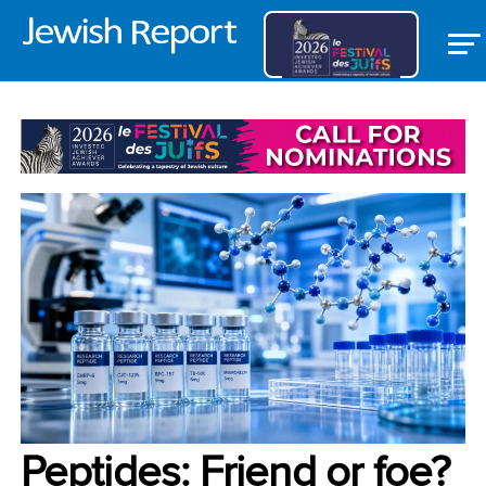
OPEDS
Peptides: Friend or foe?