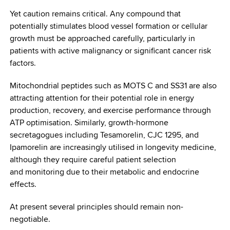
Yet caution remains critical. Any compound that
potentially stimulates blood vessel formation or cellular
growth must be approached carefully, particularly in
patients with active malignancy or significant cancer risk
factors.
Mitochondrial peptides such as MOTS C and SS31 are also
attracting attention for their potential role in energy
production, recovery, and exercise performance through
ATP optimisation. Similarly, growth-hormone
secretagogues including Tesamorelin, CJC 1295, and
Ipamorelin are increasingly utilised in longevity medicine,
although they require careful patient selection
and monitoring due to their metabolic and endocrine
effects.
At present several principles should remain non-
negotiable.