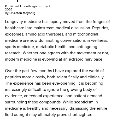
Published
1 month ago
on
July 2,
2026
By
Dr Anton Meyberg
Longevity medicine has rapidly moved from the fringes of
healthcare into mainstream medical discussion. Peptides,
exosomes, amino acid therapies, and mitochondrial
medicine are now dominating conversations in wellness,
sports medicine, metabolic health, and anti-ageing
research. Whether one agrees with the movement or not,
modern medicine is evolving at an extraordinary pace.
Over the past few months I have explored the world of
peptides more closely, both scientifically and clinically.
The experience has been eye-opening. It is becoming
increasingly difficult to ignore the growing body of
evidence, anecdotal experience, and patient demand
surrounding these compounds. While scepticism in
medicine is healthy and necessary, dismissing the entire
field outright may ultimately prove short-sighted.