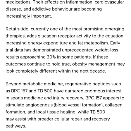
medications. Their effects on inflammation, cardiovascular
disease, and addictive behaviour are becoming
increasingly important.
Retatrutide, currently one of the most promising emerging
therapies, adds glucagon receptor activity to the equation,
increasing energy expenditure and fat metabolism. Early
trial data has demonstrated unprecedented weight-loss
results approaching 30% in some patients. If these
outcomes continue to hold true, obesity management may
look completely different within the next decade.
Beyond metabolic medicine, regenerative peptides such
as BPC 157 and TB 500 have garnered enormous interest
in sports medicine and injury recovery. BPC 157 appears to
stimulate angiogenesis (blood vessel formation), collagen
formation, and local tissue healing, while TB 500
may assist with broader cellular repair and recovery
pathways.