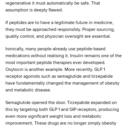
regenerative it must automatically be safe. That
assumption is deeply flawed.
If peptides are to have a legitimate future in medicine,
they must be approached responsibly. Proper sourcing,
quality control, and physician oversight are essential.
Ironically, many people already use peptide-based
medications without realising it. Insulin remains one of the
most important peptide therapies ever developed.
Oxytocin is another example. More recently, GLP 1
receptor agonists such as semaglutide and tirzepatide
have fundamentally changed the management of obesity
and metabolic disease.
Semaglutide opened the door. Tirzepatide expanded on
this by targeting both GLP 1 and GIP receptors, producing
even more significant weight loss and metabolic
improvement. These drugs are no longer simply obesity