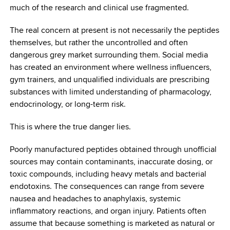
much of the research and clinical use fragmented.
The real concern at present is not necessarily the peptides
themselves, but rather the uncontrolled and often
dangerous grey market surrounding them. Social media
has created an environment where wellness influencers,
gym trainers, and unqualified individuals are prescribing
substances with limited understanding of pharmacology,
endocrinology, or long-term risk.
This is where the true danger lies.
Poorly manufactured peptides obtained through unofficial
sources may contain contaminants, inaccurate dosing, or
toxic compounds, including heavy metals and bacterial
endotoxins. The consequences can range from severe
nausea and headaches to anaphylaxis, systemic
inflammatory reactions, and organ injury. Patients often
assume that because something is marketed as natural or