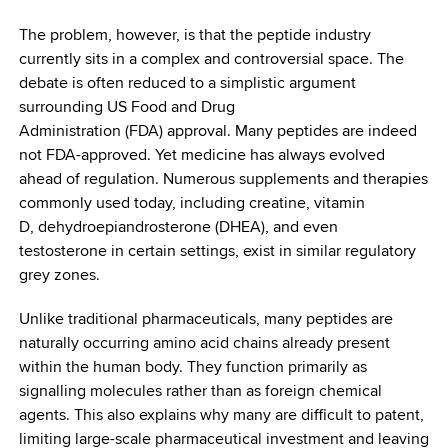
The problem, however, is that the peptide industry
currently sits in a complex and controversial space. The
debate is often reduced to a simplistic argument
surrounding US Food and Drug
Administration (FDA) approval. Many peptides are indeed
not FDA-approved. Yet medicine has always evolved
ahead of regulation. Numerous supplements and therapies
commonly used today, including creatine, vitamin
D, dehydroepiandrosterone (DHEA), and even
testosterone in certain settings, exist in similar regulatory
grey zones.
Unlike traditional pharmaceuticals, many peptides are
naturally occurring amino acid chains already present
within the human body. They function primarily as
signalling molecules rather than as foreign chemical
agents. This also explains why many are difficult to patent,
limiting large-scale pharmaceutical investment and leaving