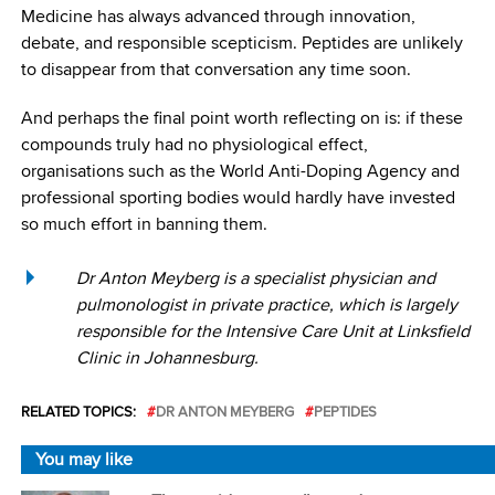
Medicine has always advanced through innovation,
debate, and responsible scepticism. Peptides are unlikely
to disappear from that conversation any time soon.
And perhaps the final point worth reflecting on is: if these
compounds truly had no physiological effect,
organisations such as the World Anti-Doping Agency and
professional sporting bodies would hardly have invested
so much effort in banning them.
Dr Anton Meyberg is a specialist physician and
pulmonologist in private practice, which is largely
responsible for the Intensive Care Unit at Linksfield
Clinic in Johannesburg.
RELATED TOPICS:
DR ANTON MEYBERG
PEPTIDES
You may like