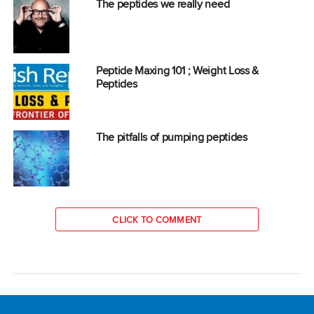
The peptides we really need
Peptide Maxing 101 ; Weight Loss &
Peptides
The pitfalls of pumping peptides
CLICK TO COMMENT