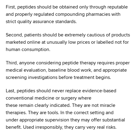
First, peptides should be obtained only through reputable
and properly regulated compounding pharmacies with
strict quality assurance standards.
Second, patients should be extremely cautious of products
marketed online at unusually low prices or labelled not for
human consumption.
Third, anyone considering peptide therapy requires proper
medical evaluation, baseline blood work, and appropriate
screening investigations before treatment begins.
Last, peptides should never replace evidence-based
conventional medicine or surgery where
these remain clearly indicated. They are not miracle
therapies. They are tools. In the correct setting and
under appropriate supervision they may offer substantial
benefit. Used irresponsibly, they carry very real risks.