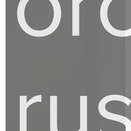
or
ru