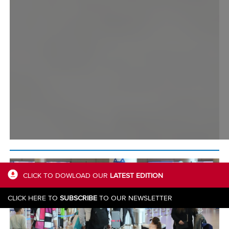
CLICK TO DOWLOAD OUR
LATEST EDITION
CLICK HERE TO
SUBSCRIBE
TO OUR NEWSLETTER