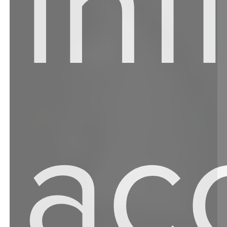
in
ac