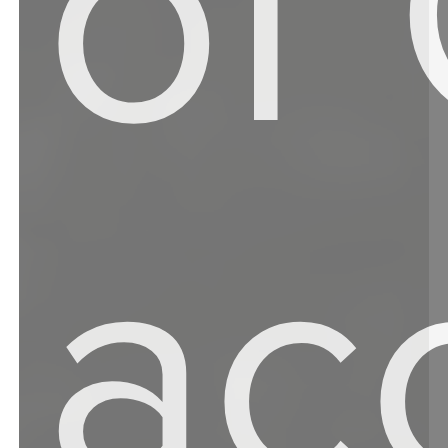
of
ac