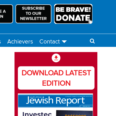
s
Achievers
Contact
DOWNLOAD LATEST
EDITION