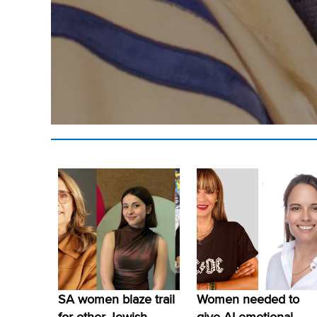
SA women blaze trail
Women needed to
for other Jewish
give AI emotional