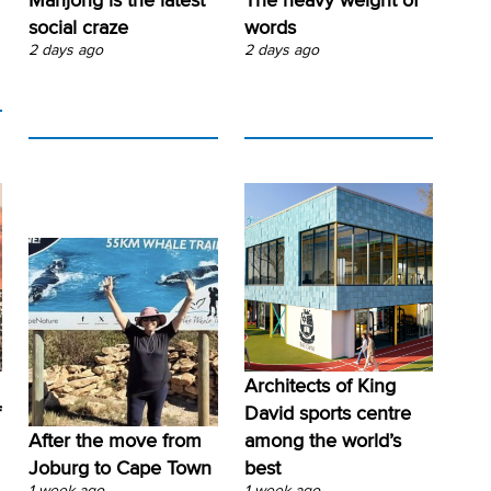
social craze
words
2 days ago
2 days ago
Architects of King
f
David sports centre
After the move from
among the world’s
Joburg to Cape Town
best
1 week ago
1 week ago