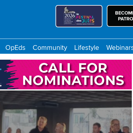
OpEds
Community
Lifestyle
Webinar