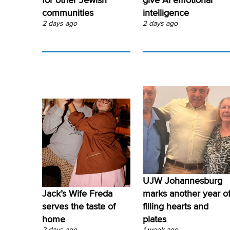
communities
intelligence
2 days ago
2 days ago
UJW Johannesburg
Jack’s Wife Freda
marks another year o
serves the taste of
filling hearts and
home
plates
2 days ago
1 week ago