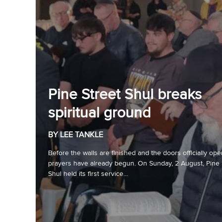
Pine Street Shul breaks
spiritual ground
BY LEE TANKLE
Before the walls are finished and the doors officially ope
prayers have already begun. On Sunday, 2 August, Pine 
Shul held its first service...