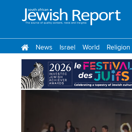
News
Israel
World
Religion