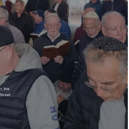
n, the
Street