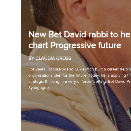
New Bet David rabbi to he
chart Progressive future
BY CLAUDIA GROSS
For years, Rabbi Rogério Cukierman built a career helpi
organisations plan for the future. Today, he is applying 
strategic thinking in a very different setting, Bet David P
Synagogue...