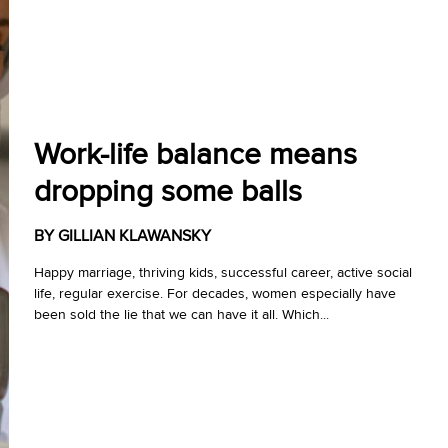
Work-life balance means
dropping some balls
BY GILLIAN KLAWANSKY
Happy marriage, thriving kids, successful career, active social
life, regular exercise. For decades, women especially have
been sold the lie that we can have it all. Which...