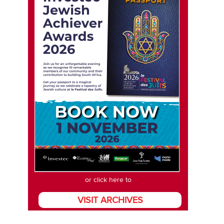
or click here to
VISIT ARCHIVES