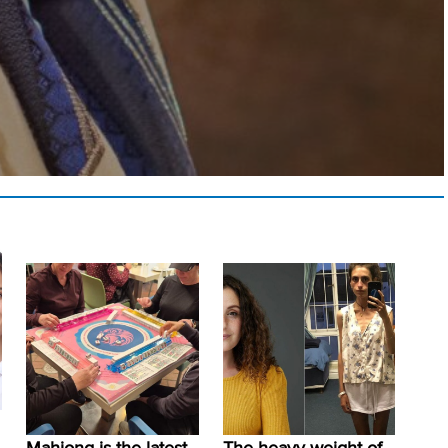
Mahjong is the latest
The heavy weight of