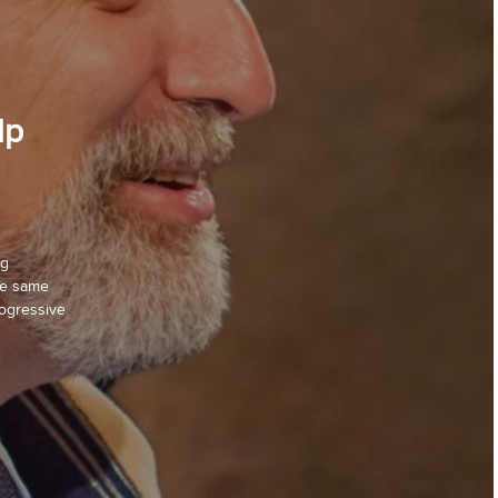
lp
ng
the same
rogressive