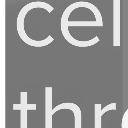
ce
th