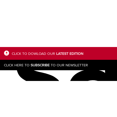
s
CLICK TO DOWLOAD OUR
LATEST EDITION
CLICK HERE TO
SUBSCRIBE
TO OUR NEWSLETTER