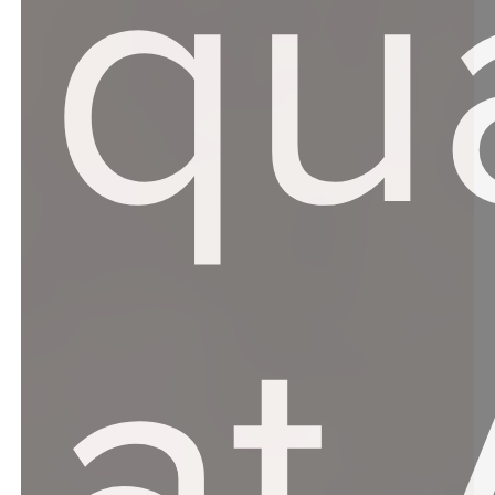
qua
at 