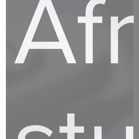
Af
st