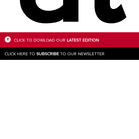
CLICK TO DOWLOAD OUR
LATEST EDITION
CLICK HERE TO
SUBSCRIBE
TO OUR NEWSLETTER