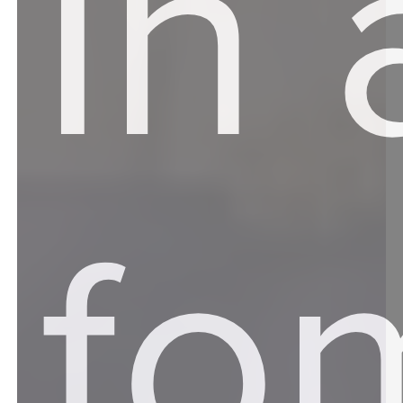
In 
fo