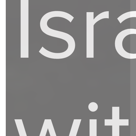
Isr
wit