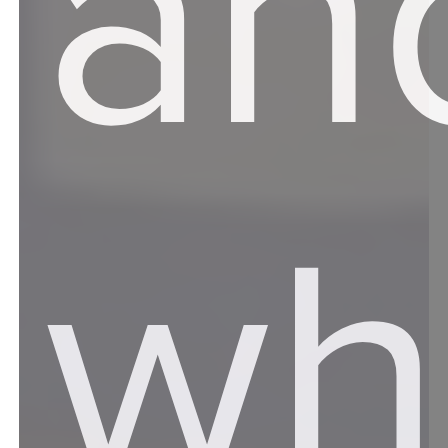
an
wh